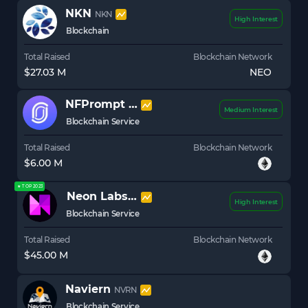
NKN
NKN
High Interest
Blockchain
Total Raised
Blockchain Network
$27.03 M
NEO
NFPrompt
NFP
Medium Interest
Blockchain Service
Total Raised
Blockchain Network
$6.00 M
★ TOP 2023
Neon Labs
NEON
High Interest
Blockchain Service
Total Raised
Blockchain Network
$45.00 M
Naviern
NVRN
Blockchain Service