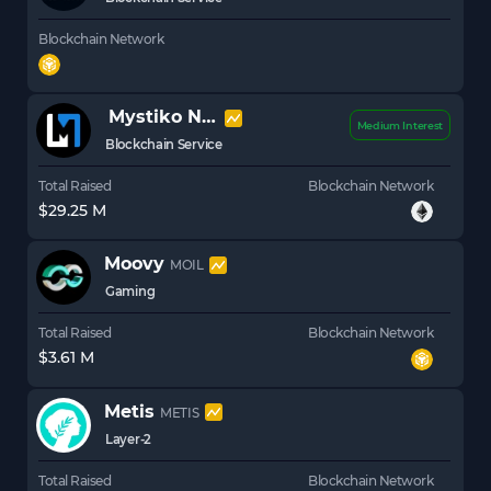
Blockchain Network
Mystiko Network
XZK
Medium Interest
Blockchain Service
Total Raised
Blockchain Network
$29.25 M
Moovy
MOIL
Gaming
Total Raised
Blockchain Network
$3.61 M
Metis
METIS
Layer-2
Total Raised
Blockchain Network