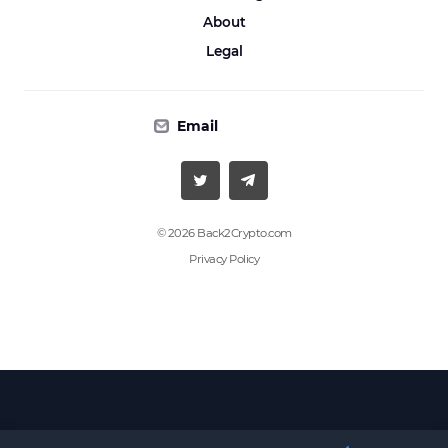
About
Legal
Email
© 2026 Back2Crypto.com
Privacy Policy