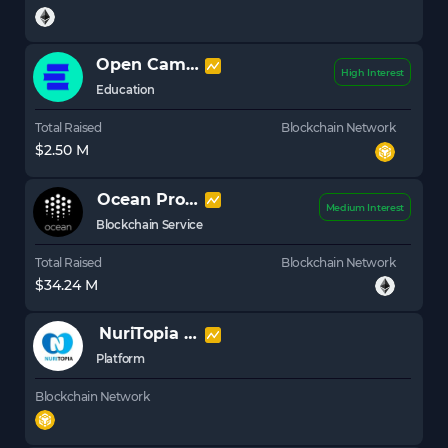
Open Campus
EDU
High Interest
Education
Total Raised
Blockchain Network
$2.50 M
Ocean Protocol
OCEAN
Medium Interest
Blockchain Service
Total Raised
Blockchain Network
$34.24 M
NuriTopia
NBLU
Platform
Blockchain Network