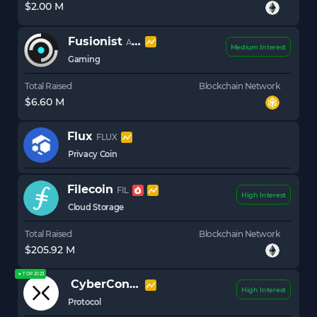
$2.00 M
Fusionist
ACE
Medium Interest
Gaming
Total Raised
Blockchain Network
$6.60 M
Flux
FLUX
Privacy Coin
Filecoin
FIL
High Interest
Cloud Storage
Total Raised
Blockchain Network
$205.92 M
★ TOP 2023
CyberConnect
CYBER
High Interest
Protocol