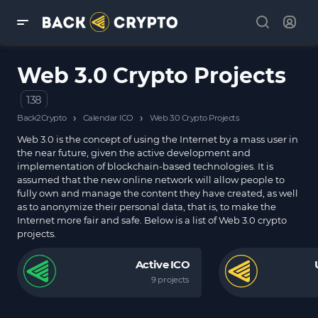
Web 3.0 Crypto Projects
138
›
›
Back2Crypto
Calendar ICO
Web 3.0 Crypto Projects
Web 3.0 is the concept of using the Internet by a mass user in
the near future, given the active development and
implementation of blockchain-based technologies. It is
assumed that the new online network will allow people to
fully own and manage the content they have created, as well
as to anonymize their personal data, that is, to make the
Internet more fair and safe. Below is a list of Web 3.0 crypto
projects.
Active ICO
9 projects