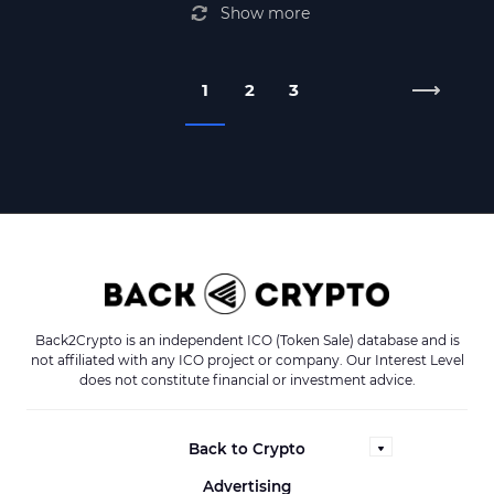
Show more
1
2
3
Back2Crypto is an independent ICO (Token Sale) database and is
not affiliated with any ICO project or company. Our Interest Level
does not constitute financial or investment advice.
Back to Crypto
Advertising