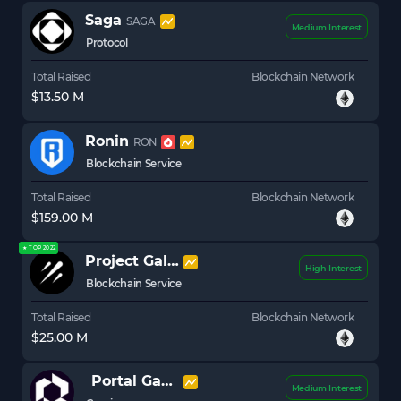
Saga
SAGA
Medium Interest
Protocol
Total Raised
Blockchain Network
$13.50 M
Ronin
RON
Blockchain Service
Total Raised
Blockchain Network
$159.00 M
★ TOP 2022
Project Galaxy (Galxe)
GAL
High Interest
Blockchain Service
Total Raised
Blockchain Network
$25.00 M
Portal Gaming
PORTAL
Medium Interest