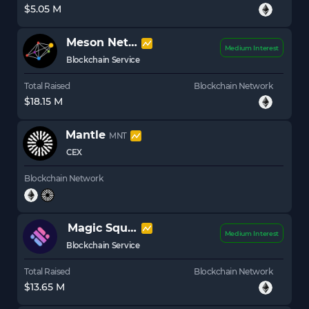
$5.05 M
Meson Network
MSN
Medium Interest
Blockchain Service
Total Raised
Blockchain Network
$18.15 M
Mantle
MNT
CEX
Blockchain Network
Magic Square
SQR
Medium Interest
Blockchain Service
Total Raised
Blockchain Network
$13.65 M