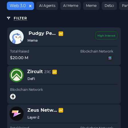
Web 3.0
AI Agents
AI Meme
Meme
DeSci
Pan
FILTER
Pudgy Penguins
PENGU
High Interest
Meme
Total Raised
Blockchain Network
$20.00 M
Zircuit
ZRC
DeFi
Blockchain Network
Zeus Network
ZEUS
Layer-2