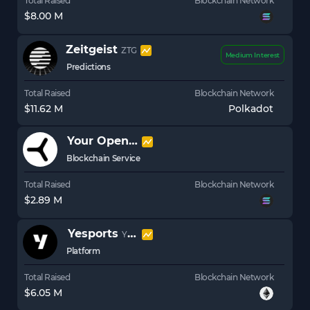
Total Raised
Blockchain Network
$8.00 M
Zeitgeist
ZTG
Medium Interest
Predictions
Total Raised
Blockchain Network
$11.62 M
Polkadot
Your Open Metaverse
YOM
Blockchain Service
Total Raised
Blockchain Network
$2.89 M
Yesports
YESP
Platform
Total Raised
Blockchain Network
$6.05 M