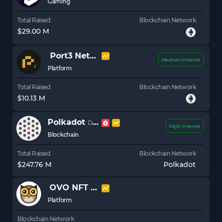
Gaming
Total Raised
Blockchain Network
$29.00 M
Port3 Network
PORT3
Medium Interest
Platform
Total Raised
Blockchain Network
$10.13 M
Polkadot
DOT
High Interest
Blockchain
Total Raised
Blockchain Network
$247.76 M
Polkadot
OVO NFT Platform
OVO
Platform
Blockchain Network