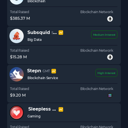
Blockchain
Total Raised
Blockchain Network
$385.37 M
Subsquid
SQD
Medium Interest
Big Data
Total Raised
Blockchain Network
$15.28 M
Stepn
GMT
High Interest
Blockchain Service
Total Raised
Blockchain Network
$9.20 M
Sleepless AI
AI
Gaming
Total Raised
Blockchain Network