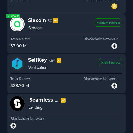
--
★ TOP 2020
Siacoin
SC
Medium Interest
Storage
Total Raised
Blockchain Network
$3.00 M
SelfKey
KEY
High Interest
Verification
Total Raised
Blockchain Network
$29.70 M
Seamless Protocol
SEAM
Lending
Blockchain Network