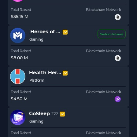
Total Raised
Blockchain Network
$35.15 M
Heroes of Mavia
MAVIA
Medium Interest
Gaming
Total Raised
Blockchain Network
$8.00 M
Health Hero
HLTHY
Platform
Total Raised
Blockchain Network
$4.50 M
GoSleep
ZZZ
Gaming
Total Raised
Blockchain Network