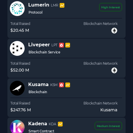
Lumerin
LMR
High Interest
Protocol
Total Raised
Blockchain Network
$20.45 M
Livepeer
LPT
Blockchain Service
Total Raised
Blockchain Network
$52.00 M
Kusama
KSM
Blockchain
Total Raised
Blockchain Network
$247.76 M
Kusama
Kadena
KDA
Medium Interest
Smart Contract