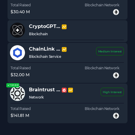
Total Raised
Blockchain Network
$30.40 M
CryptoGPT
GPT
Blockchain
ChainLink
LINK
Medium Interest
Blockchain Service
Total Raised
Blockchain Network
$32.00 M
★ TOP 2021
Braintrust
BTRST
High Interest
Network
Total Raised
Blockchain Network
$141.81 M