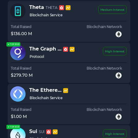
Theta
THETA
Medium Interest
Blockchain Service
Total Raised
Blockchain Network
$136.00 M
★ TOP 2020
The Graph
GRT
High Interest
Protocol
Total Raised
Blockchain Network
$279.70 M
The Ethereum Name Service
ENS
Blockchain Service
Total Raised
Blockchain Network
$1.00 M
★ TOP 2023
Sui
SUI
High Interest