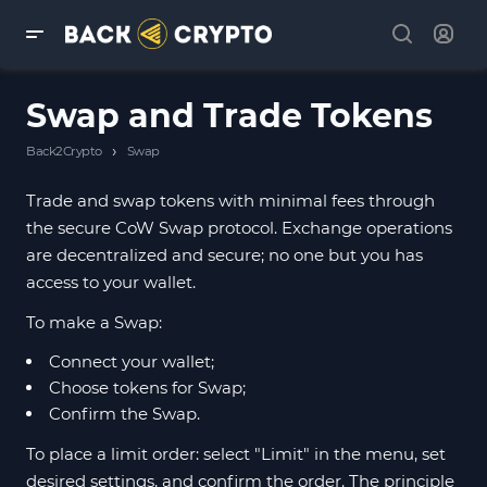
Swap and Trade Tokens
›
Back2Crypto
Swap
Trade and swap tokens with minimal fees through
the secure CoW Swap protocol. Exchange operations
are decentralized and secure; no one but you has
access to your wallet.
To make a Swap:
Connect your wallet;
Choose tokens for Swap;
Confirm the Swap.
To place a limit order: select "Limit" in the menu, set
desired settings, and confirm the order. The principle