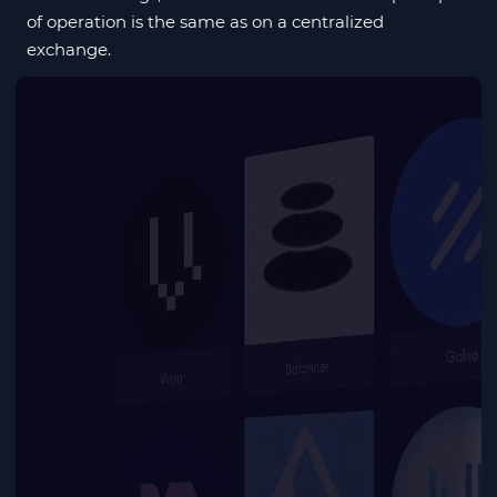
of operation is the same as on a centralized
exchange.