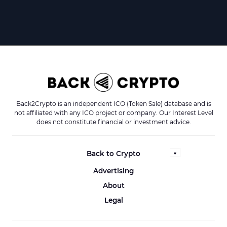
Back2Crypto is an independent ICO (Token Sale) database and is
not affiliated with any ICO project or company. Our Interest Level
does not constitute financial or investment advice.
Back to Crypto
Advertising
About
Legal