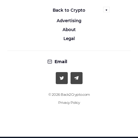
Back to Crypto
Advertising
About
Legal
Email
© 2026 Back2Crypto.com
Privacy Policy