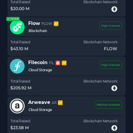
Total Raised
Blockchain Network
$20.00 M
★ TOP 2020
Flow
FLOW
High Interest
Blockchain
Total Raised
Blockchain Network
$43.10 M
FLOW
Filecoin
FIL
High Interest
Cloud Storage
Total Raised
Blockchain Network
$205.92 M
Arweave
AR
Medium Interest
Cloud Storage
Total Raised
Blockchain Network
$23.58 M