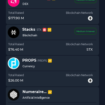
DEX
Total Raised
Blockchain Network
$177.90 M
Stacks
STX
Medium Interest
Blockchain
Total Raised
Blockchain Network
$76.40 M
STX
PROPS
PROPS
Currency
Total Raised
Blockchain Network
$26.00 M
Numeraire
NMR
Artificial Intelligence