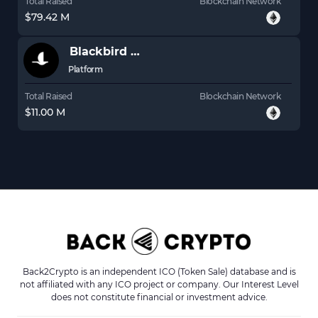
Total Raised
Blockchain Network
$79.42 M
Blackbird
BLB
Platform
Total Raised
Blockchain Network
$11.00 M
Back2Crypto is an independent ICO (Token Sale) database and is
not affiliated with any ICO project or company. Our Interest Level
does not constitute financial or investment advice.