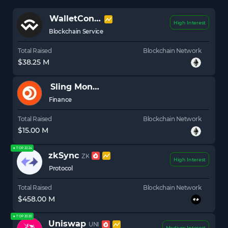
WalletConnect
WCT
High Interest
Blockchain Service
Total Raised
Blockchain Network
$38.25 M
Sling Money
Finance
Total Raised
Blockchain Network
$15.00 M
★ TOP 2024
zkSync
ZK
High Interest
Protocol
Total Raised
Blockchain Network
$458.00 M
★ TOP 2020
Uniswap
UNI
Medium Interest