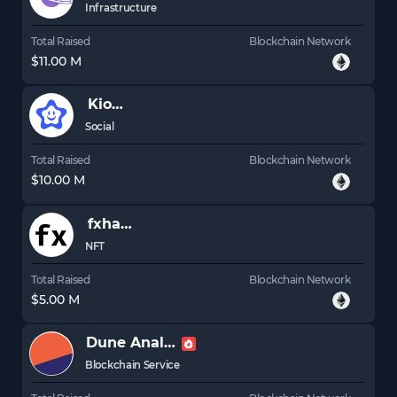
Infrastructure
Total Raised
Blockchain Network
$11.00 M
Kiosk
Social
Total Raised
Blockchain Network
$10.00 M
fxhash
NFT
Total Raised
Blockchain Network
$5.00 M
Dune Analytics
Blockchain Service