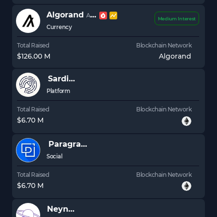
Algorand
ALGO
Medium Interest
Currency
Total Raised
Blockchain Network
$126.00 M
Algorand
Sardine
Platform
Total Raised
Blockchain Network
$6.70 M
Paragraph
Social
Total Raised
Blockchain Network
$6.70 M
Neynar