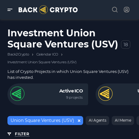
Investment Union
Square Ventures (USV)
18
›
›
Back2Crypto
Calendar ICO
Investment Union Square Ventures (USV)
List of Crypto Projects in which Union Square Ventures (USV)
has invested.
Active ICO
9 projects
Union Square Ventures (USV)
AI Agents
AI Meme
FILTER