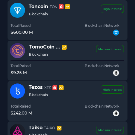
Toncoin
TON
High Interest
Blockchain
Total Raised
Blockchain Network
$600.00 M
TomoCoin
TOMO
Medium Interest
Blockchain
Total Raised
Blockchain Network
$9.25 M
Tezos
XTZ
High Interest
Blockchain
Total Raised
Blockchain Network
$242.00 M
Taiko
TAIKO
Medium Interest