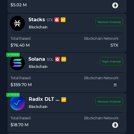
$5.02 M
Stacks
STX
Medium Interest
Blockchain
Total Raised
Blockchain Network
$76.40 M
STX
★ TOP 2020
Solana
SOL
High Interest
Blockchain
Total Raised
Blockchain Network
$359.70 M
★ TOP 2020
Radix DLT
XRD
Medium Interest
Blockchain
Total Raised
Blockchain Network
$18.70 M