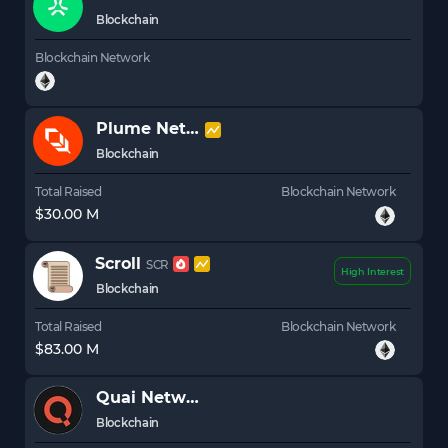
Blockchain
Blockchain Network
Plume Network
PLUME
Blockchain
Total Raised
Blockchain Network
$30.00 M
Scroll
SCR
High Interest
Blockchain
Total Raised
Blockchain Network
$83.00 M
Quai Network
Blockchain