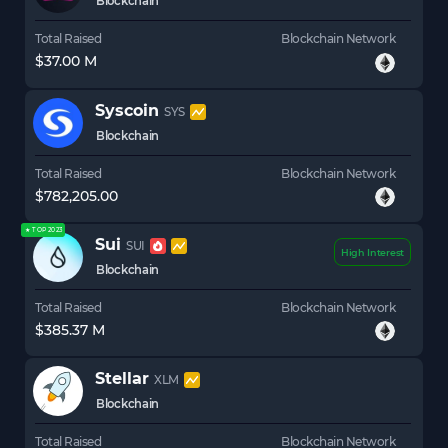
Blockchain
Total Raised
Blockchain Network
$37.00 M
Syscoin
SYS
Blockchain
Total Raised
Blockchain Network
$782,205.00
★ TOP 2023
Sui
SUI
High Interest
Blockchain
Total Raised
Blockchain Network
$385.37 M
Stellar
XLM
Blockchain
Total Raised
Blockchain Network