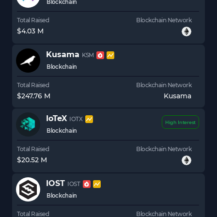
Blockchain
Total Raised
Blockchain Network
$4.03 M
Kusama
KSM
Blockchain
Total Raised
Blockchain Network
$247.76 M
Kusama
IoTeX
IOTX
High Interest
Blockchain
Total Raised
Blockchain Network
$20.52 M
IOST
IOST
Blockchain
Total Raised
Blockchain Network