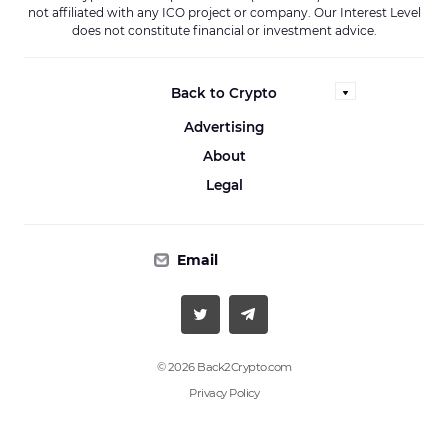
not affiliated with any ICO project or company. Our Interest Level
does not constitute financial or investment advice.
Back to Crypto
Advertising
About
Legal
Email
© 2026 Back2Crypto.com
Privacy Policy