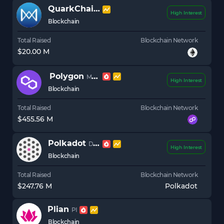
QuarkChain
QKC
High Interest
Blockchain
Total Raised
Blockchain Network
$20.00 M
Polygon
MATIC
High Interest
Blockchain
Total Raised
Blockchain Network
$455.56 M
Polkadot
DOT
High Interest
Blockchain
Total Raised
Blockchain Network
$247.76 M
Polkadot
Plian
PI
Blockchain