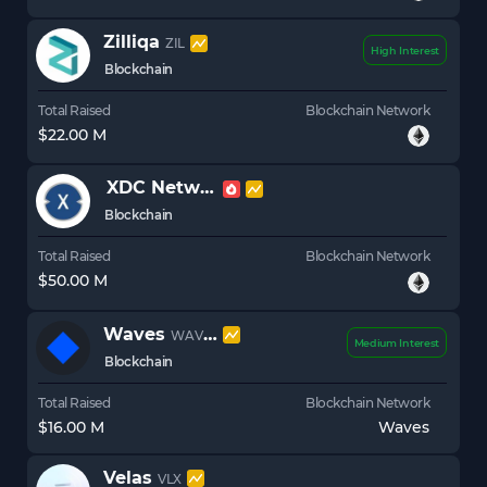
Zilliqa
ZIL
High Interest
Blockchain
Total Raised
Blockchain Network
$22.00 M
XDC Network
XDC
Blockchain
Total Raised
Blockchain Network
$50.00 M
Waves
WAVES
Medium Interest
Blockchain
Total Raised
Blockchain Network
$16.00 M
Waves
Velas
VLX