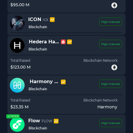
$95.00 M
ICON
ICX
High Interest
Blockchain
Hedera Hashgraph
HBAR
High Interest
Blockchain
Total Raised
Blockchain Network
$123.00 M
Harmony
ONE
High Interest
Blockchain
Total Raised
Blockchain Network
$23.35 M
Harmony
★ TOP 2020
Flow
FLOW
High Interest
Blockchain