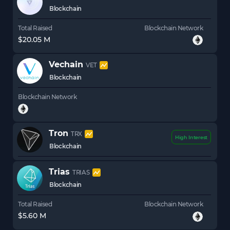
Blockchain
Total Raised
Blockchain Network
$20.05 M
Vechain
VET
Blockchain
Blockchain Network
Tron
TRX
High Interest
Blockchain
Trias
TRIAS
Blockchain
Total Raised
Blockchain Network
$5.60 M