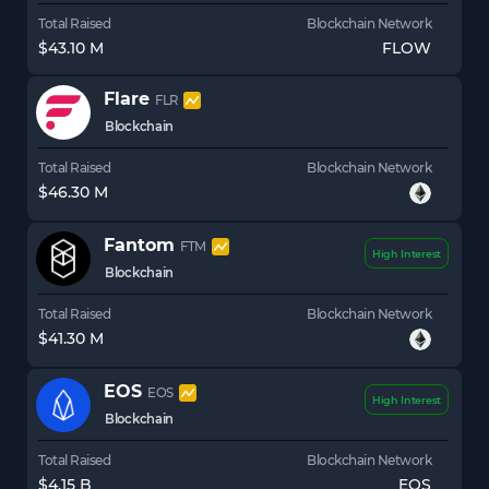
Total Raised
Blockchain Network
$43.10 M
FLOW
Flare
FLR
Blockchain
Total Raised
Blockchain Network
$46.30 M
Fantom
FTM
High Interest
Blockchain
Total Raised
Blockchain Network
$41.30 M
EOS
EOS
High Interest
Blockchain
Total Raised
Blockchain Network
$4.15 B
EOS