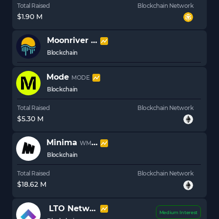
Total Raised
Blockchain Network
$1.90 M
Moonriver
MOVR
Blockchain
Mode
MODE
Blockchain
Total Raised
Blockchain Network
$5.30 M
Minima
WMINIMA
Blockchain
Total Raised
Blockchain Network
$18.62 M
LTO Network
LTO
Medium Interest