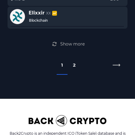
Elixxir
XX
Blockchain
Show more
1
2
Back2Crypto is an independent ICO (Token Sale) database and is