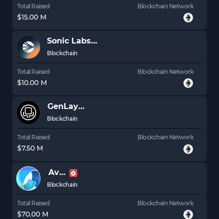
Total Raised
Blockchain Network
$15.00 M
Sonic Labs (prev. Fantom)
S
Blockchain
Total Raised
Blockchain Network
$10.00 M
GenLayer
Blockchain
Total Raised
Blockchain Network
$7.50 M
Avail
Blockchain
Total Raised
Blockchain Network
$70.00 M