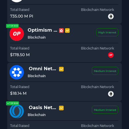
Total Raised
Blockchain Network
735.00 M PI
★ TOP 2022
Optimism
OP
High Interest
Blockchain
Total Raised
Blockchain Network
$178.50 M
Omni Network
OMNI
Medium Interest
Blockchain
Total Raised
Blockchain Network
$18.14 M
★ TOP 2020
Oasis Network
ROSE
Medium Interest
Blockchain
Total Raised
Blockchain Network