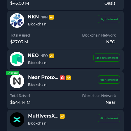
$45.00 M
Oasis
NKN
NKN
High Interest
Blockchain
Total Raised
Blockchain Network
$27.03 M
NEO
NEO
NEO
Medium Interest
Blockchain
★ TOP 2020
Near Protocol
NEAR
High Interest
Blockchain
Total Raised
Blockchain Network
$544.14 M
Near
MultiversX (Elrond)
EGLD
High Interest
Blockchain