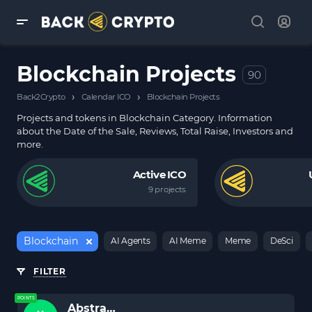
Blockchain Projects
90
›
›
Back2Crypto
Calendar ICO
Blockchain Projects
Projects and tokens in Blockchain Category. Information
about the Date of the Sale, Reviews, Total Raise, Investors and
more.
Active ICO
9 projects
Blockchain
AI Agents
AI Meme
Meme
DeSci
FILTER
POINTS
Abstract