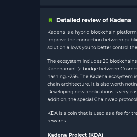
Detailed review of Kadena
Kadena is a hybrid blockchain platform 
improve the connection between public a
solution allows you to better control the
The ecosystem includes 20 blockchains 
Kadenamint (a bridge between Cosmos a
hashing. -256. The Kadena ecosystem is 
chain architecture. It is also worth no
Developing new applications is very eas
addition, the special Chainweb protocol
KDA is a coin that is used as a fee for
rewards.
Kadena Project (KDA)