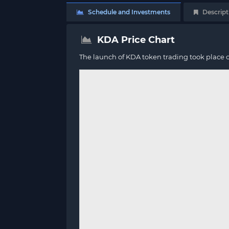
Schedule and Investments
Descript
KDA Price Chart
The launch of KDA token trading took place