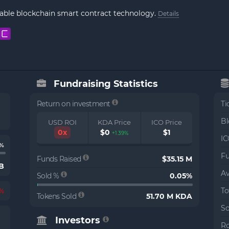
lable blockchain smart contract technology.
Details
Fundraising Statistics
Return on investment
Ti
Bl
USD ROI
KDA Price
ICO Price
0x
$0
$1
+1.39%
IC
3%
Fu
Funds Raised
$35.15 M
 B
Av
Sold %
0.05%
To
5%
Tokens Sold
51.70 M KDA
So
Investors
Ro