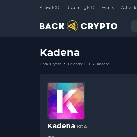
Active ICO
Upcoming ICO
Events
Active T
Kadena
›
›
Back2Crypto
Calendar ICO
Kadena
Kadena
KDA