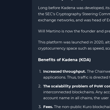
Long before Kadena was developed, its f
the SEC's Cryptography Steering Commit
exchange networks, and was head of E
Will Martino is now the founder and pr
This platform was launched in 2020, a
cryptocurrency space such as speed, sca
Benefits of Kadena (KDA)
Increased throughput.
The Chainweb
applications. Thus, traffic is direc
The scalability problem of PoW con
interconnected blockchains. Any accou
account name in all chains, the user 
Fees.
The non-public Kuro blockchain 