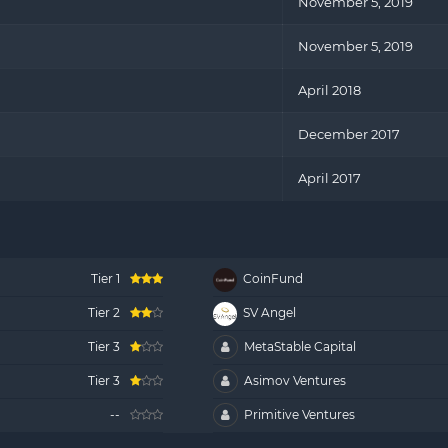
November 5, 2019
November 5, 2019
April 2018
December 2017
April 2017
Tier 1
CoinFund
Tier 2
SV Angel
Tier 3
MetaStable Capital
Tier 3
Asimov Ventures
--
Primitive Ventures