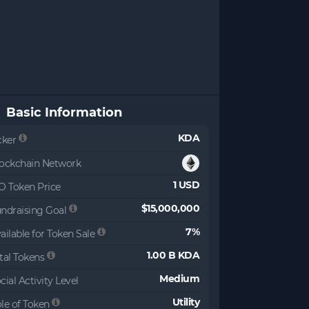
Basic Information
KDA
cker
ockchain Network
1 USD
O Token Price
$15,000,000
ndraising Goal
7%
ailable for Token Sale
1.00 B KDA
tal Tokens
Medium
cial Activity Level
Utility
le of Token