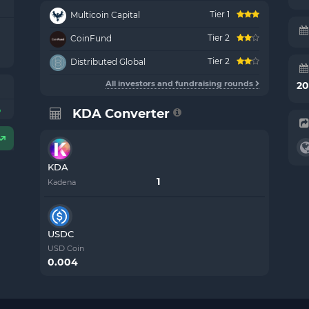
Tier 1
Multicoin Capital
Tier 2
CoinFund
Tier 2
Distributed Global
All investors and fundraising rounds
20
%
KDA Converter
KDA
Kadena
USDC
USD Coin
0.004