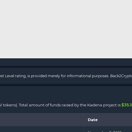
rest Level rating, is provided merely for informational purposes. Back2Cry
$35.
al tokens). Total amount of funds raised by the Kadena project is
Date