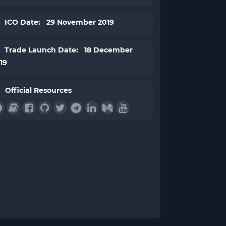
ICO Date: 29 November 2019
Trade Launch Date: 18 December
19
Official Resources