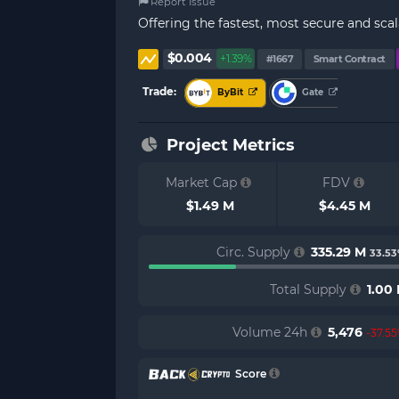
Report Issue
Offering the fastest, most secure and sca
$0.004
+1.39%
#1667
Smart Contract
Trade:
ByBit
Gate
Project Metrics
Market Cap
FDV
$1.49 M
$4.45 M
Circ. Supply
335.29 M
33.5
Total Supply
1.00
Volume 24h
5,476
-37.5
Score