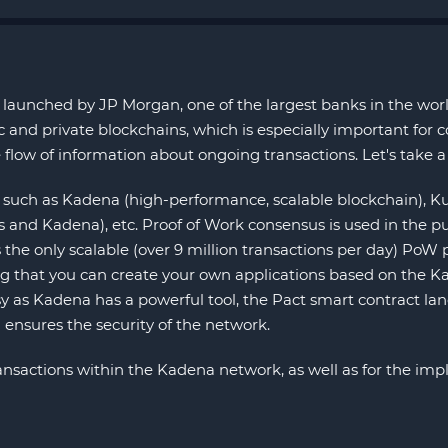
launched by JP Morgan, one of the largest banks in the world
nd private blockchains, which is especially important for co
 flow of information about ongoing transactions. Let's take a 
such as Kadena (high-performance, scalable blockchain), Ku
nd Kadena), etc. Proof of Work consensus is used in the p
the only scalable (over 9 million transactions per day) PoW p
ting that you can create your own applications based on the K
y as Kadena has a powerful tool, the Pact smart contract lang
 ensures the security of the network.
 transactions within the Kadena network, as well as for the i