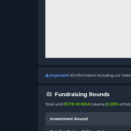
Important!
All information including our Inte
Fundraising Rounds
51.70 M KDA
0.05%
Total sold
tokens (
of tot
Investment Round