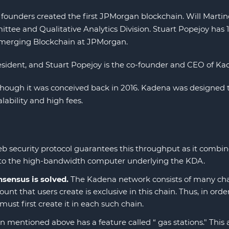
ounders created the first JPMorgan blockchain. Will Martino 
tee and Qualitative Analytics Division. Stuart Popejoy has 1
merging Blockchain at JPMorgan.
esident, and Stuart Popejoy is the co-founder and CEO of Ka
lthough it was conceived back in 2016. Kadena was designed
lability and high fees.
 security protocol guarantees this throughput as it combine
ted to the high-bandwidth computer underlying the KDA.
sensus is solved.
The Kadena network consists of many chain
nt that users create is exclusive in this chain. Thus, in ord
must first create it in each such chain.
mentioned above has a feature called “ gas stations." This a