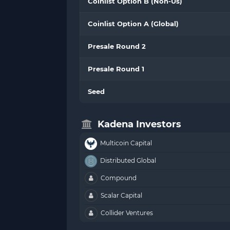
Coinlist Option B (Non-Us)
Coinlist Option A (Global)
Presale Round 2
Presale Round 1
Seed
Kadena Investors
Multicoin Capital
Distributed Global
Compound
Scalar Capital
Collider Ventures