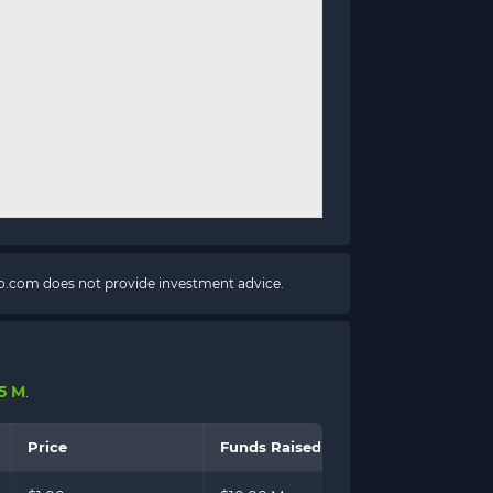
pto.com does not provide investment advice.
15 M
.
Price
Funds Raised