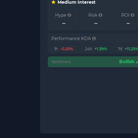
Medium Interest
Hype
Risk
ROI
--
--
--
Performance KDA
1h
-0.20%
24h
+1.39%
7d
+11.25
Bullish
Sentiment