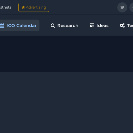
estnets
Advertising
ICO Calendar
Research
Ideas
Te