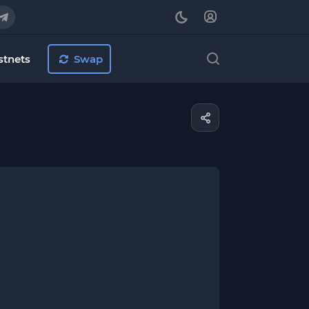
stnets
Swap