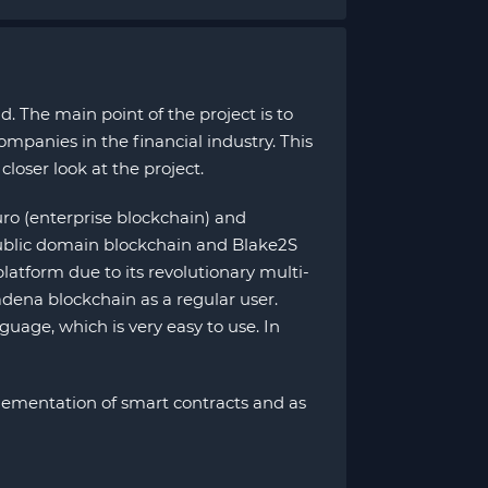
. The main point of the project is to
mpanies in the financial industry. This
closer look at the project.
ro (enterprise blockchain) and
ublic domain blockchain and Blake2S
latform due to its revolutionary multi-
adena blockchain as a regular user.
uage, which is very easy to use. In
mplementation of smart contracts and as