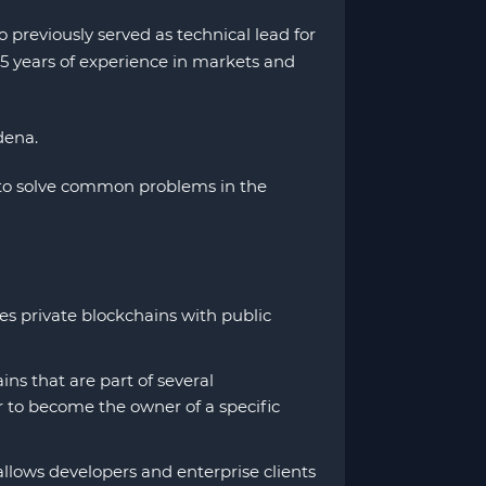
previously served as technical lead for
5 years of experience in markets and
dena.
 to solve common problems in the
s private blockchains with public
s that are part of several
er to become the owner of a specific
llows developers and enterprise clients