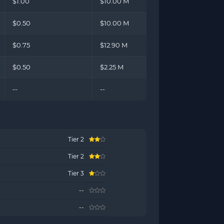
$1.00
$10.00 M
$0.50
$10.00 M
$0.75
$12.90 M
$0.50
$2.25 M
--
--
Tier 2
Tier 2
Tier 3
--
--