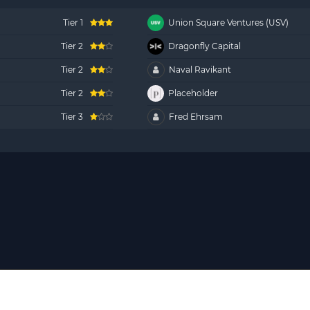
Tier 1
Union Square Ventures (USV)
Tier 2
Dragonfly Capital
Tier 2
Naval Ravikant
Tier 2
Placeholder
Tier 3
Fred Ehrsam