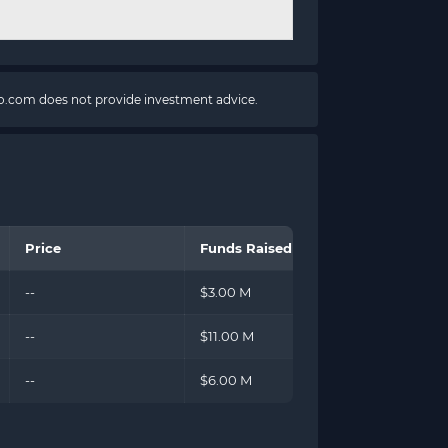
pto.com does not provide investment advice.
Price
Funds Raised
--
$3.00 M
--
$11.00 M
--
$6.00 M