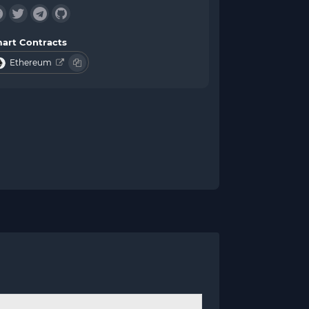
art Contracts
Ethereum