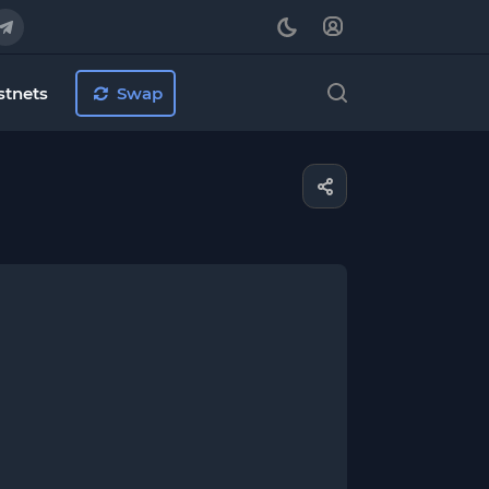
stnets
Swap