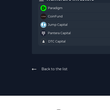
Paradigm
CoinFund
Jump Capital
Pantera Capital
DTC Capital
Back to the list