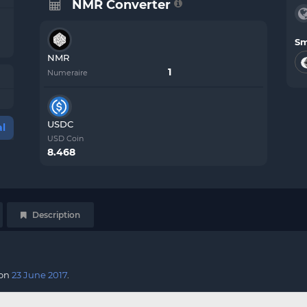
NMR Converter
Sm
NMR
Numeraire
USDC
l
USD Coin
8.468
Description
 on
23 June 2017
.