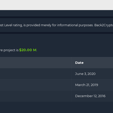
rest Level rating, is provided merely for informational purposes. Back2Cry
$20.00 M
e project is
.
Date
June 3, 2020
March 21, 2019
December 12, 2016