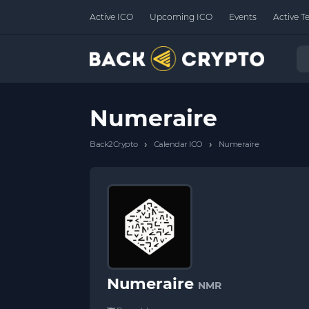
Active ICO
Upcoming ICO
Events
Active T
Numeraire
›
›
Back2Crypto
Calendar ICO
Numeraire
Numeraire
NMR