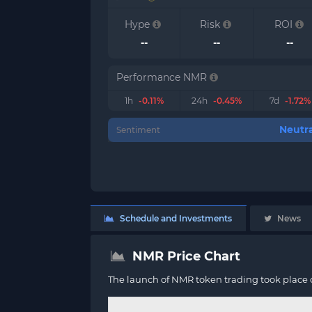
Hype
Risk
ROI
--
--
--
Performance NMR
1h
-0.11%
24h
-0.45%
7d
-1.72%
Neutra
Sentiment
Schedule and Investments
News
NMR Price Chart
The launch of NMR token trading took place