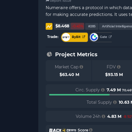
Report Issue
Numeraire offers a protocol in which data
for making accurate predictions. It uses 
$8.468
-0.45%
#285
Artificial Intelligenc
Trade:
ByBit
Gate
Project Metrics
Market Cap
FDV
$63.40 M
$93.15 M
Circ. Supply
7.49 M
70.4
Total Supply
10.63
Volume 24h
4.83 M
-8.9
Score