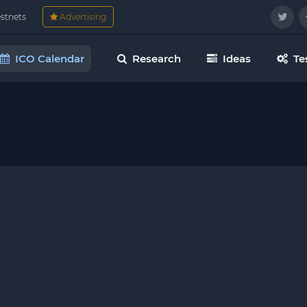
estnets
Advertising
ICO Calendar
Research
Ideas
Te