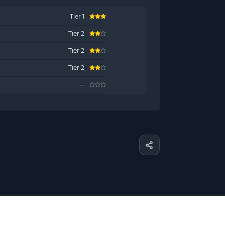
Tier 1
Tier 2
Tier 2
Tier 2
--