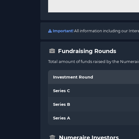
Important!
All information including our Inte
Fundraising Rounds
Total amount of funds raised by the Numerair
Investment Round
Series C
Series B
Series A
Numeraire Investors