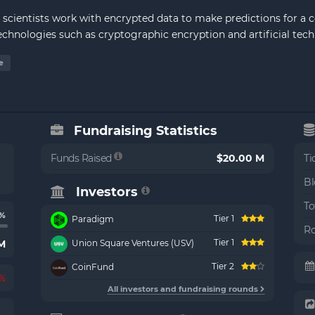
 scientists work with encrypted data to make predictions for a 
technologies such as cryptographic encryption and artificial tech
e
Fundraising Statistics
Funds Raised
$20.00 M
Ti
Bl
Investors
To
6%
Tier 1
Paradigm
Ro
Tier 1
 M
Union Square Ventures (USV)
Tier 2
CoinFund
2%
All investors and fundraising rounds