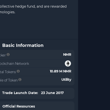
collective hedge fund, and are rewarded
nologies.
Basic Information
NMR
cker
ockchain Network
10.89 M NMR
tal Tokens
Utility
le of Token
Trade Launch Date: 23 June 2017
Official Resources