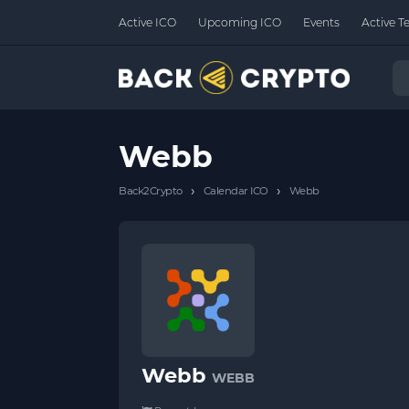
Active ICO
Upcoming ICO
Events
Active T
Webb
›
›
Back2Crypto
Calendar ICO
Webb
Webb
WEBB