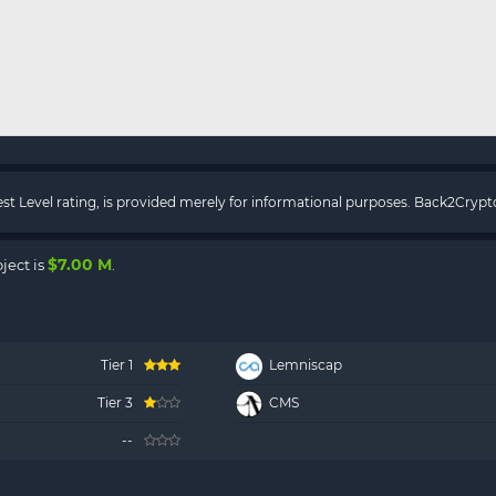
rest Level rating, is provided merely for informational purposes. Back2Cry
$7.00 M
ject is
.
Tier 1
Lemniscap
Tier 3
CMS
--