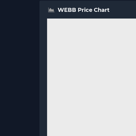
WEBB Price Chart