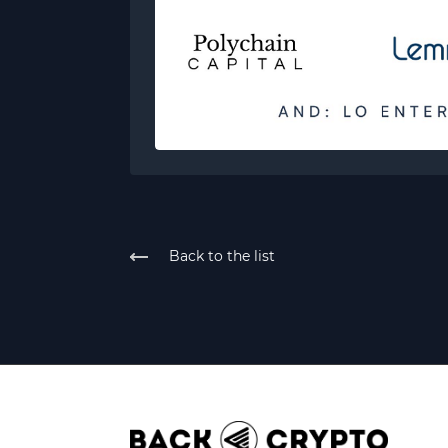
Back to the list