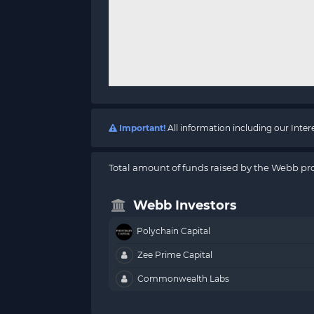
Important!
All information including our Inte
Total amount of funds raised by the Webb pro
Webb Investors
Polychain Capital
Zee Prime Capital
Commonwealth Labs