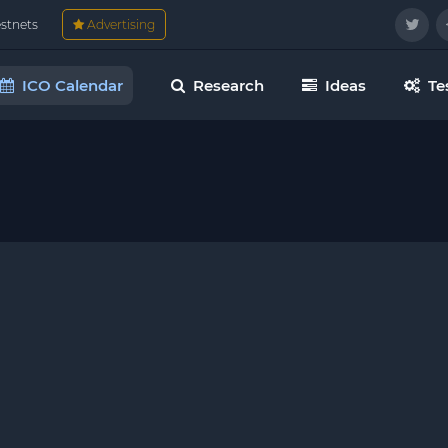
estnets
Advertising
ICO Calendar
Research
Ideas
Te