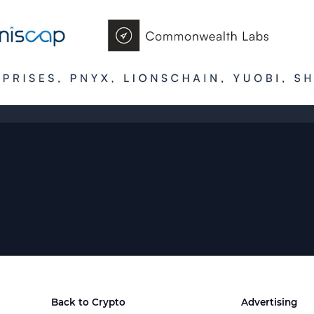
Back to Crypto
Advertising