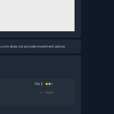
pto.com does not provide investment advice.
Tier 2
--