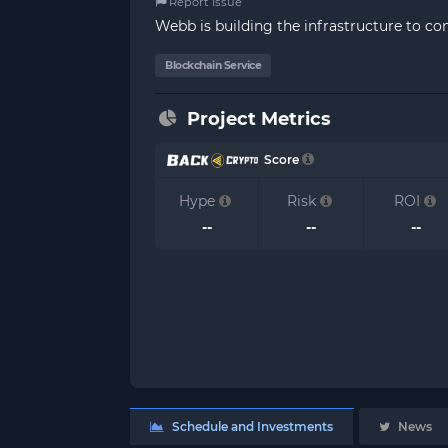
Report Issue
Webb is building the infrastructure to c
Blockchain Service
Project Metrics
Score
Hype
Risk
ROI
--
--
--
Schedule and Investments
News