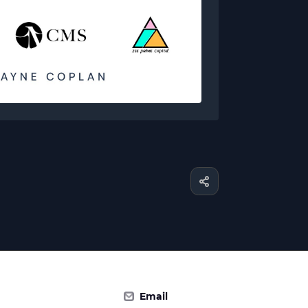
Email