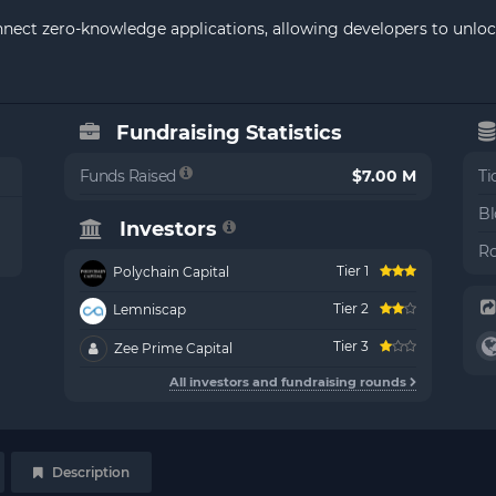
onnect zero-knowledge applications, allowing developers to unlo
Fundraising Statistics
Funds Raised
$7.00 M
Ti
Bl
Investors
Ro
Tier 1
Polychain Capital
Tier 2
Lemniscap
Tier 3
Zee Prime Capital
All investors and fundraising rounds
Description