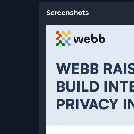
Screenshots