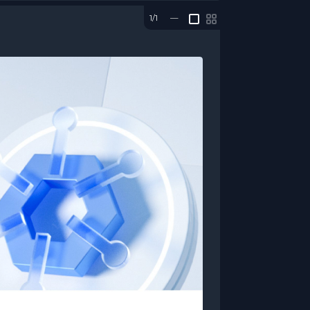
1/1
—