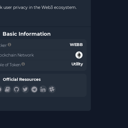
ck user privacy in the Web3 ecosystem.
Basic Information
WEBB
cker
ockchain Network
Utility
le of Token
Official Resources