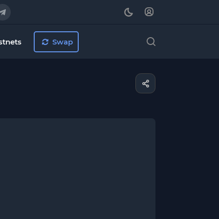
stnets
Swap