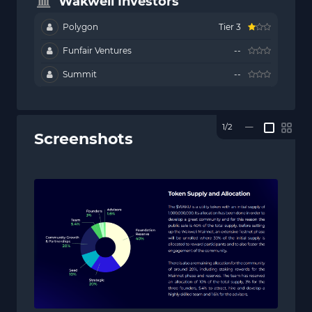
Wakweli Investors
Polygon
Tier 3
Funfair Ventures
--
Summit
--
1/2
—
Screenshots