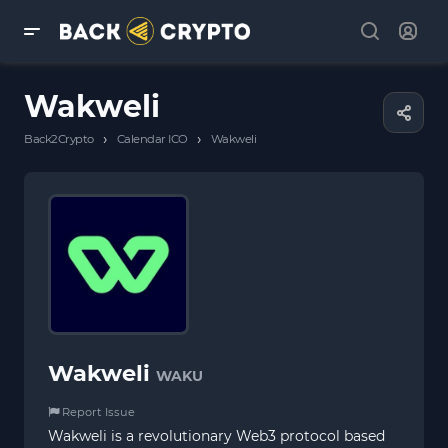
Wakweli
›
›
Back2Crypto
Calendar ICO
Wakweli
Wakweli
WAKU
Report Issue
Wakweli is a revolutionary Web3 protocol based