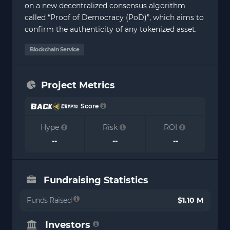
on a new decentralized consensus algorithm
called “Proof of Democracy (PoD)”, which aims to
confirm the authenticity of any tokenized asset.
Blockchain Service
Project Metrics
Score
Hype
Risk
ROI
--
--
--
Fundraising Statistics
Funds Raised
$1.10 M
Investors