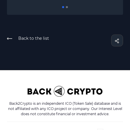
Back to the list
Back2Crypto is an independent ICO (Token Sale) database and is
not affiliated with any ICO project or company. Our Interest Level
does not constitute financial or investment advice.