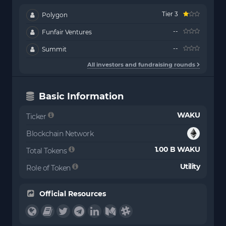
Tier 3
Polygon
--
Funfair Ventures
--
Summit
All investors and fundraising rounds
Basic Information
WAKU
Ticker
Blockchain Network
1.00 B WAKU
Total Tokens
Utility
Role of Token
Official Resources