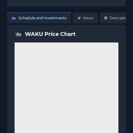
Schedule and Investments
News
Description
WAKU Price Chart