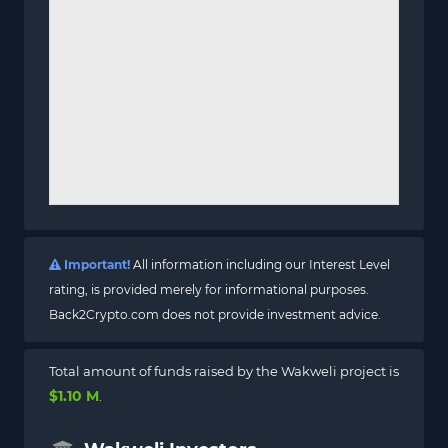
Important!
All information including our Interest Level
rating, is provided merely for informational purposes.
Back2Crypto.com does not provide investment advice.
Total amount of funds raised by the Wakweli project is
$1.10 M
.