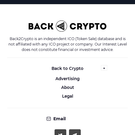
Back2Crypto is an independent ICO (Token Sale) database and is
not affiliated with any ICO project or company. Our Interest Level
does not constitute financial or investment advice.
Back to Crypto
Advertising
About
Legal
Email