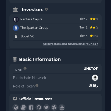
Investors
Tier 2
Pantera Capital
Tier 2
The Spartan Group
Tier 3
Boost VC
All investors and fundraising rounds
Basic Information
UNSTOP
Ticker
Blockchain Network
Utility
Role of Token
Official Resources