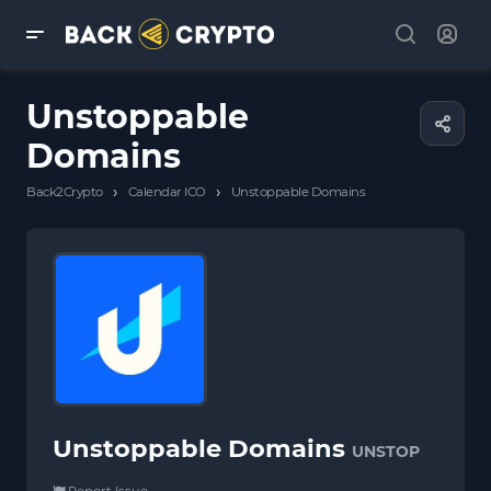
Unstoppable
Domains
›
›
Back2Crypto
Calendar ICO
Unstoppable Domains
Unstoppable Domains
UNSTOP
Report Issue