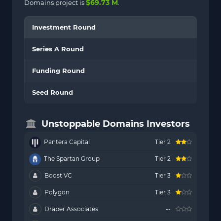
$69.73 M
Domains project is
.
Investment Round
Series A Round
Funding Round
Seed Round
Unstoppable Domains Investors
Pantera Capital
Tier 2
The Spartan Group
Tier 2
Boost VC
Tier 3
Polygon
Tier 3
Draper Associates
--