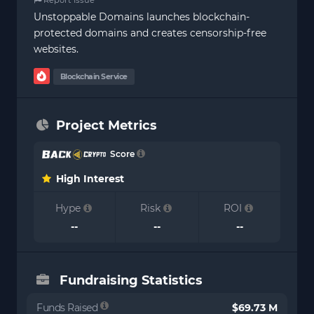
Unstoppable Domains launches blockchain-
protected domains and creates censorship-free
websites.
Blockchain Service
Project Metrics
Score
High Interest
Hype
Risk
ROI
--
--
--
Fundraising Statistics
Funds Raised
$69.73 M