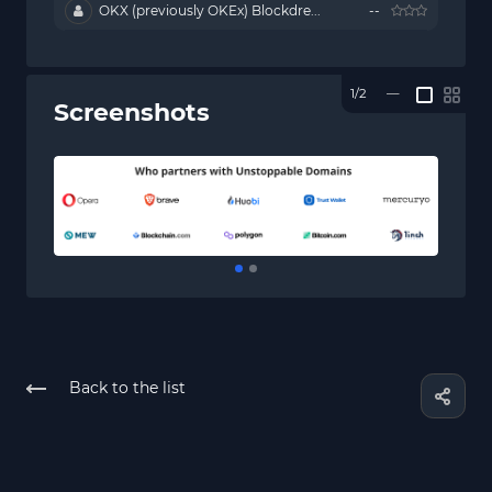
OKX (previously OKEx) Blockdre...
--
1/2
—
Screenshots
Back to the list