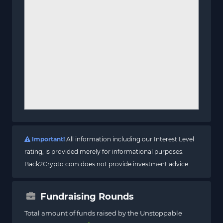
Important!
All information including our Interest Level
rating, is provided merely for informational purposes.
Back2Crypto.com does not provide investment advice.
Fundraising Rounds
Total amount of funds raised by the Unstoppable