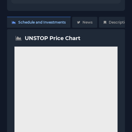
Schedule and Investments
News
Description
UNSTOP Price Chart