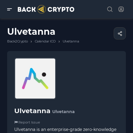
Ulvetanna
›
›
Back2Crypto
Calendar ICO
Ulvetanna
Ulvetanna
Ulvetanna
Report Issue
Ulvetanna is an enterprise-grade zero-knowledge