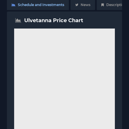
Schedule and Investments
News
Description
Ulvetanna Price Chart