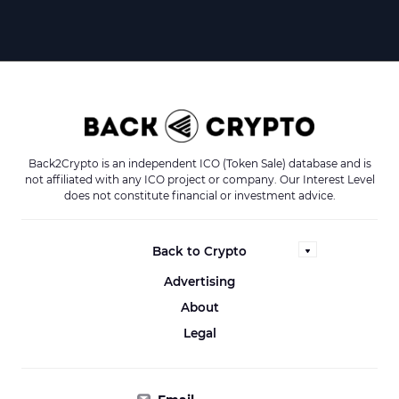
Back2Crypto is an independent ICO (Token Sale) database and is
not affiliated with any ICO project or company. Our Interest Level
does not constitute financial or investment advice.
Back to Crypto
Advertising
About
Legal