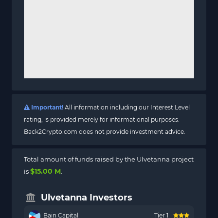
Important!
All information including our Interest Level
rating, is provided merely for informational purposes.
Back2Crypto.com does not provide investment advice.
Total amount of funds raised by the Ulvetanna project
$15.00 M
is
.
Ulvetanna Investors
Bain Capital
Tier 1