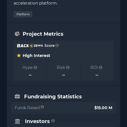
acceleration platform.
Platform
Project Metrics
Score
High Interest
Hype
Risk
ROI
--
--
--
Fundraising Statistics
Funds Raised
$15.00 M
Investors