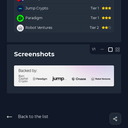
Jump Crypto
Tier 1
Paradigm
Tier 1
Robot Ventures
Tier 2
1/1
—
Screenshots
Back to the list