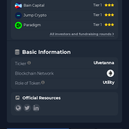
Tier 1
Bain Capital
Tier 1
Jump Crypto
Tier 1
Paradigm
All investors and fundraising rounds
Basic Information
Ulvetanna
Ticker
Blockchain Network
Utility
Role of Token
Official Resources