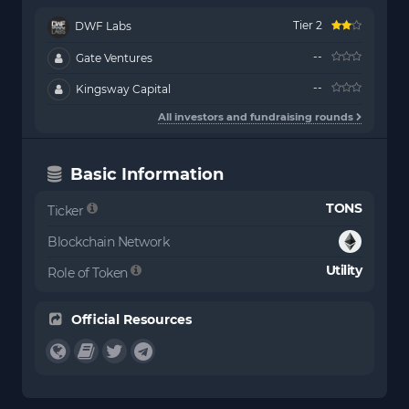
Tier 2
DWF Labs
--
Gate Ventures
--
Kingsway Capital
All investors and fundraising rounds
Basic Information
TONS
Ticker
Blockchain Network
Utility
Role of Token
Official Resources