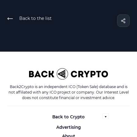
Back to the list
Back2Crypto is an independent ICO (Token Sale) database and is
not affiliated with any ICO project or company. Our Interest Level
does not constitute financial or investment advice.
Back to Crypto
Advertising
About