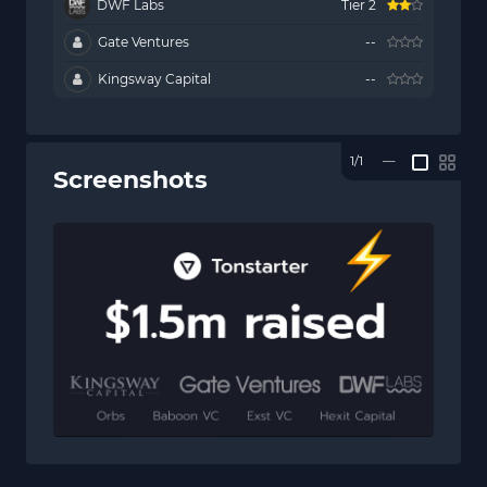
DWF Labs
Tier 2
Gate Ventures
--
Kingsway Capital
--
1/1
—
Screenshots