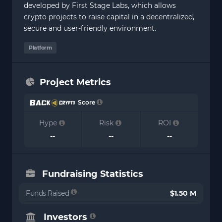
developed by First Stage Labs, which allows
crypto projects to raise capital in a decentralized,
secure and user-friendly environment.
Platform
Project Metrics
Score
Hype
Risk
ROI
--
--
--
Fundraising Statistics
Funds Raised
$1.50 M
Investors