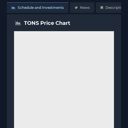
Schedule and Investments
News
Description
TONS Price Chart