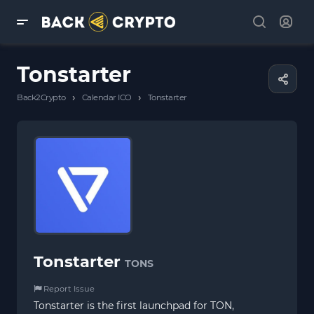
Tonstarter
›
›
Back2Crypto
Calendar ICO
Tonstarter
Tonstarter
TONS
Report Issue
Tonstarter is the first launchpad for TON,