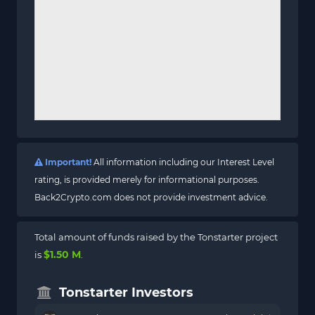
Important!
All information including our Interest Level
rating, is provided merely for informational purposes.
Back2Crypto.com does not provide investment advice.
Total amount of funds raised by the Tonstarter project
$1.50 M
is
.
Tonstarter Investors