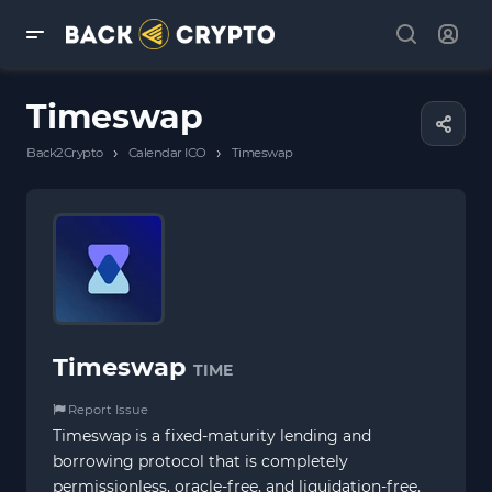
Timeswap
›
›
Back2Crypto
Calendar ICO
Timeswap
Timeswap
TIME
Report Issue
Timeswap is a fixed-maturity lending and
borrowing protocol that is completely
permissionless, oracle-free, and liquidation-free.