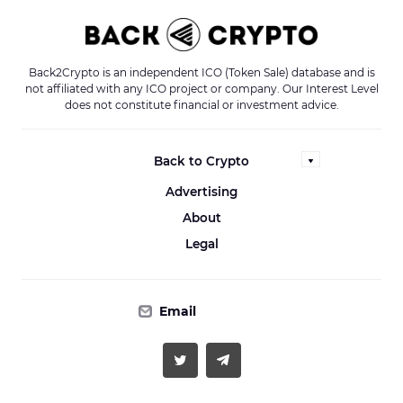
Back2Crypto is an independent ICO (Token Sale) database and is
not affiliated with any ICO project or company. Our Interest Level
does not constitute financial or investment advice.
Back to Crypto
Advertising
About
Legal
Email