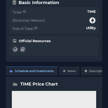
Basic Information
TIME
Ticker
Blockchain Network
Utility
Role of Token
Official Resources
Schedule and Investments
News
Description
TIME Price Chart