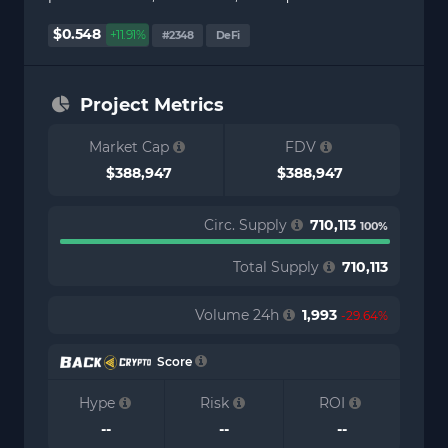
$0.548
+11.91%
#2348
DeFi
Project Metrics
Market Cap
FDV
$388,947
$388,947
Circ. Supply
710,113
100%
Total Supply
710,113
Volume 24h
1,993
-29.64%
Score
Hype
Risk
ROI
--
--
--