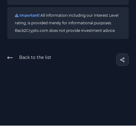
Important!
All information including our Interest Level
rating, is provided merely for informational purposes.
Back2Crypto.com does not provide investment advice.
Back to the list