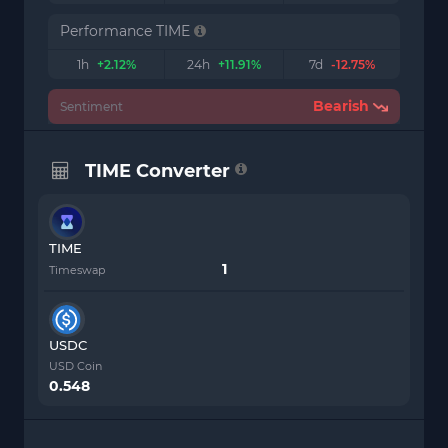
Performance TIME
1h
+2.12%
24h
+11.91%
7d
-12.75%
Bearish
Sentiment
TIME Converter
TIME
Timeswap
USDC
USD Coin
0.548