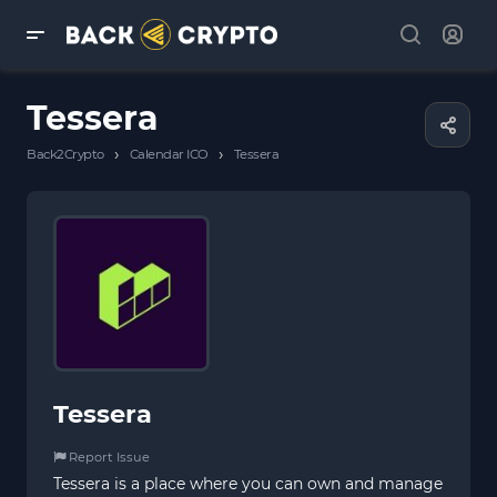
Tessera
›
›
Back2Crypto
Calendar ICO
Tessera
Tessera
Report Issue
Tessera is a place where you can own and manage