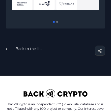
Back to the list
Back2Crypto is an independent ICO (Token Sale) database and is
not affiliated with any ICO project or company. Our Interest Level