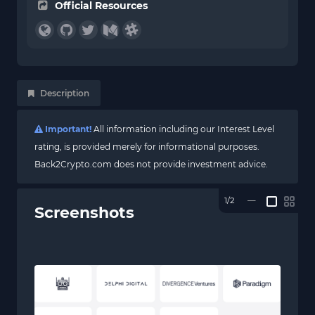
Official Resources
Description
Important!
All information including our Interest Level
rating, is provided merely for informational purposes.
Back2Crypto.com does not provide investment advice.
1/2
—
Screenshots