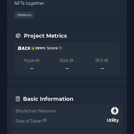
NFTs together.
Platform
Project Metrics
Score
Hype
Risk
ROI
--
--
--
Basic Information
Blockchain Network
Utility
Role of Token