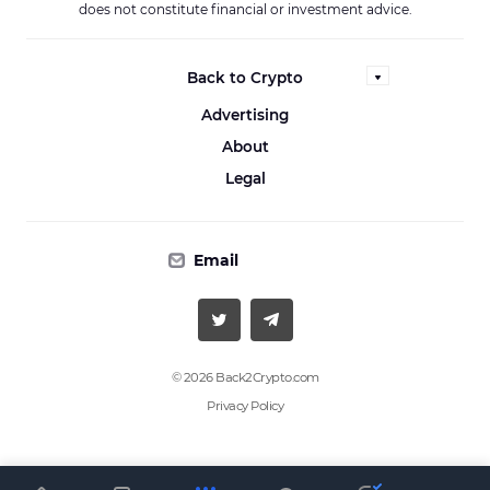
does not constitute financial or investment advice.
Back to Crypto
Advertising
About
Legal
Email
© 2026 Back2Crypto.com
Privacy Policy