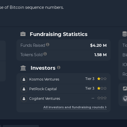
use of Bitcoin sequence numbers.
Fundraising Statistics
Funds Raised
$4.20 M
Ti
Tokens Sold
1.58 M
Bl
IC
Investors
Ro
Tier 3
Kosmos Ventures
Tier 3
PetRock Capital
--
Cogitent Ventures
All investors and fundraising rounds