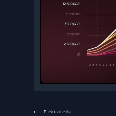
Back to the list