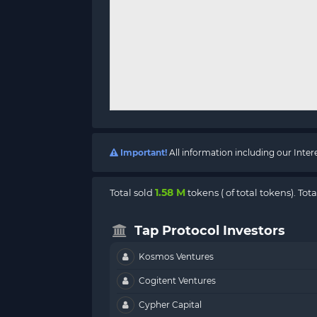
Important!
All information including our Inte
1.58 M
Total sold
tokens (
of total tokens). Tot
Tap Protocol Investors
Kosmos Ventures
Cogitent Ventures
Cypher Capital