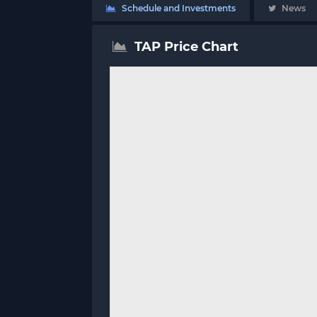
Schedule and Investments
News
TAP Price Chart