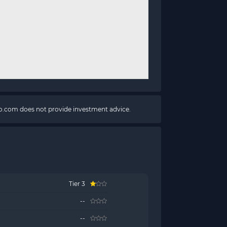
pto.com does not provide investment advice.
Tier 3
--
--