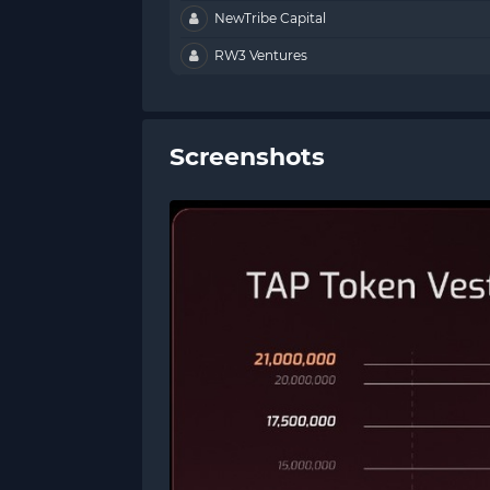
NewTribe Capital
RW3 Ventures
Screenshots