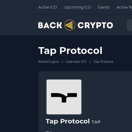
Active ICO
Upcoming ICO
Events
Active T
Tap Protocol
›
›
Back2Crypto
Calendar ICO
Tap Protocol
Tap Protocol
TAP