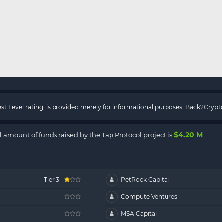
rest Level rating, is provided merely for informational purposes. Back2Cry
$4.20 M
al amount of funds raised by the Tap Protocol project is
.
Tier 3
PetRock Capital
--
Compute Ventures
--
MSA Capital