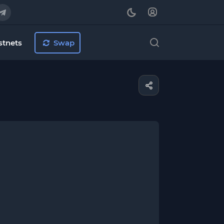
stnets
Swap