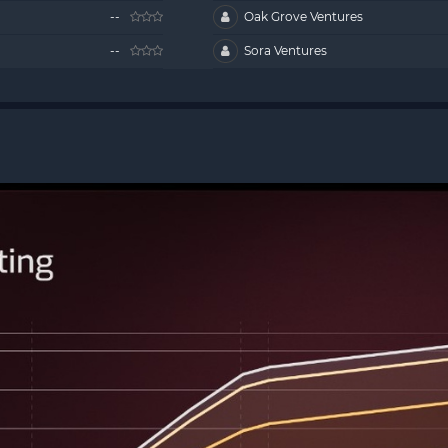
--
Oak Grove Ventures
--
Sora Ventures