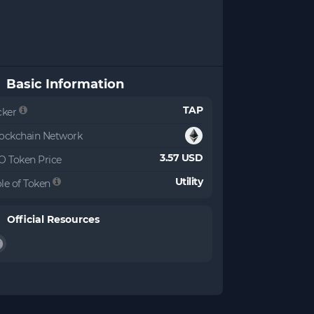
Basic Information
TAP
cker
ockchain Network
3.57 USD
O Token Price
Utility
le of Token
Official Resources