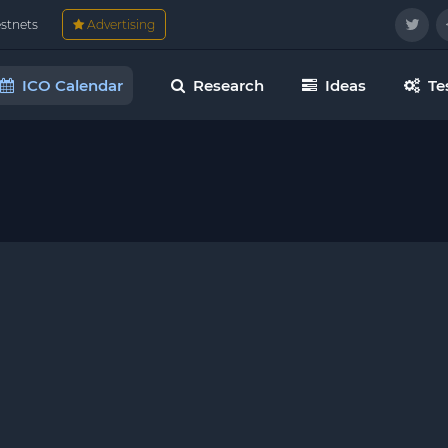
estnets
Advertising
ICO Calendar
Research
Ideas
Te