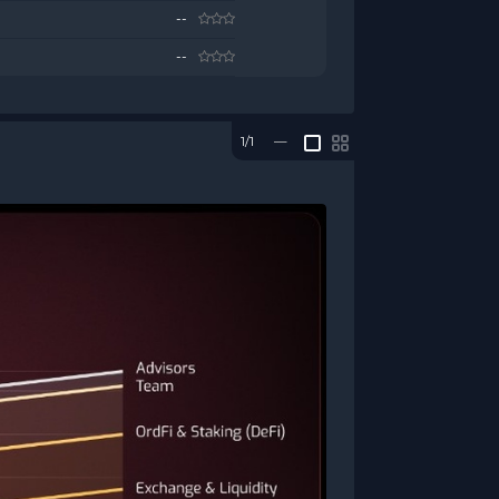
--
--
1/1
—