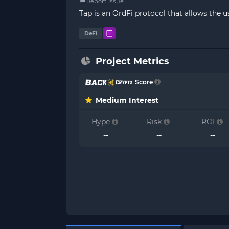
Report Issue
Tap is an OrdFi protocol that allows the 
DeFi
Project Metrics
Score
Medium Interest
Hype
Risk
ROI
--
--
--