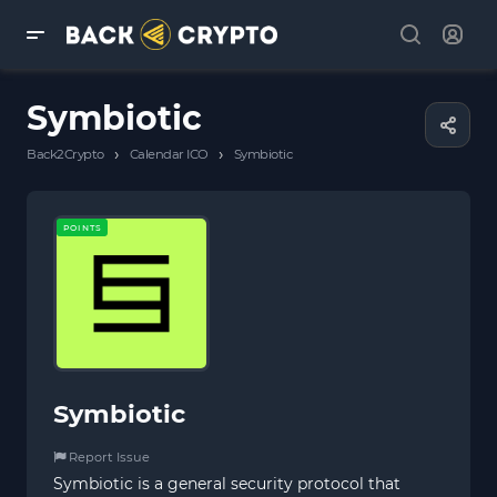
Symbiotic
›
›
Back2Crypto
Calendar ICO
Symbiotic
POINTS
Symbiotic
Report Issue
Symbiotic is a general security protocol that