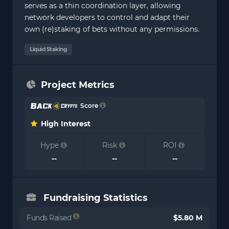
serves as a thin coordination layer, allowing
network developers to control and adapt their
own (re)staking of bets without any permissions.
Liquid Staking
Project Metrics
Score
High Interest
Hype
Risk
ROI
--
--
--
Fundraising Statistics
Funds Raised
$5.80 M