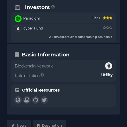
Investors
Tier 1
Paradigm
--
cyber Fund
All investors and fundraising rounds
Basic Information
Blockchain Network
Utility
Role of Token
Official Resources
News
Description