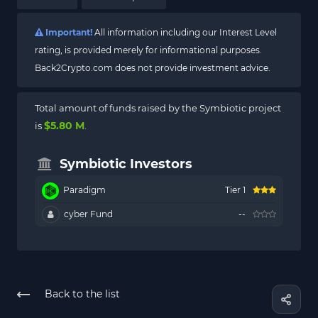
Important!
All information including our Interest Level
rating, is provided merely for informational purposes.
Back2Crypto.com does not provide investment advice.
Total amount of funds raised by the Symbiotic project
$5.80 M
is
.
Symbiotic Investors
Paradigm
Tier 1
cyber Fund
--
Back to the list