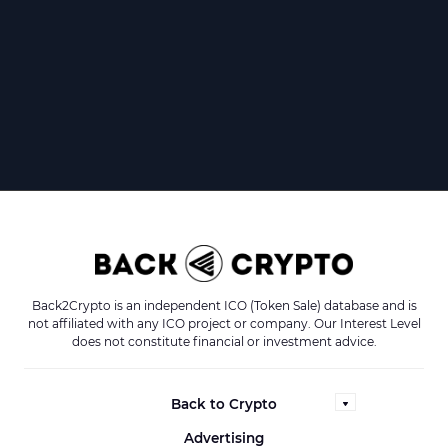
Back2Crypto is an independent ICO (Token Sale) database and is
not affiliated with any ICO project or company. Our Interest Level
does not constitute financial or investment advice.
Back to Crypto
Advertising