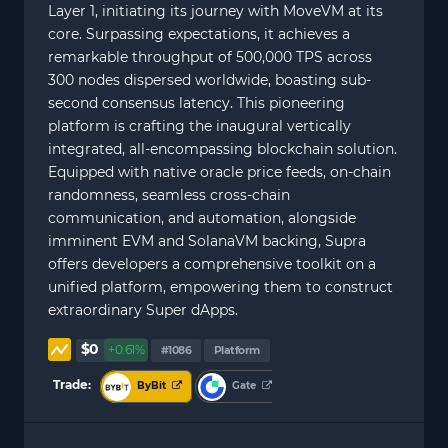
Layer 1, initiating its journey with MoveVM at its
core. Surpassing expectations, it achieves a
remarkable throughput of 500,000 TPS across
300 nodes dispersed worldwide, boasting sub-
second consensus latency. This pioneering
platform is crafting the inaugural vertically
integrated, all-encompassing blockchain solution.
Equipped with native oracle price feeds, on-chain
randomness, seamless cross-chain
communication, and automation, alongside
imminent EVM and SolanaVM backing, Supra
offers developers a comprehensive toolkit on a
unified platform, empowering them to construct
extraordinary Super dApps.
$0
+0.61%
#1086
Platform
Trade:
ByBit
Gate