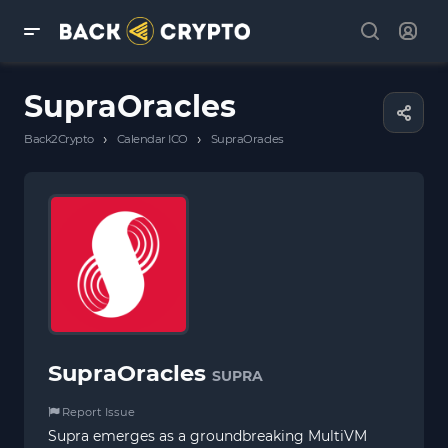
SupraOracles
›
›
Back2Crypto
Calendar ICO
SupraOracles
SupraOracles
SUPRA
Report Issue
Supra emerges as a groundbreaking MultiVM