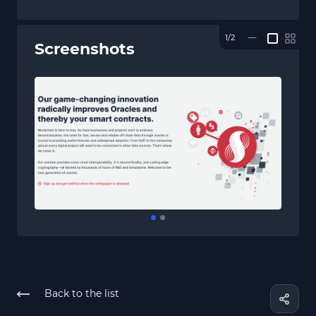
1/2
—
Screenshots
Back to the list