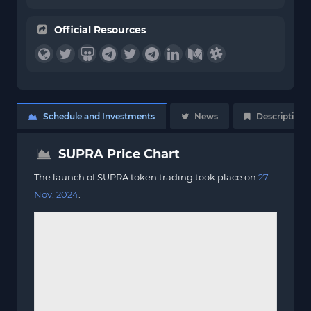
Official Resources
Schedule and Investments
News
Description
SUPRA Price Chart
The launch of SUPRA token trading took place on
27
Nov, 2024
.