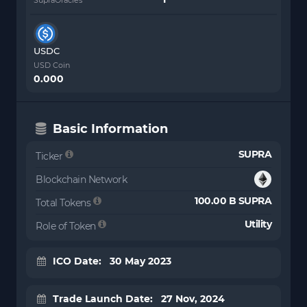
USDC
USD Coin
0.000
Basic Information
SUPRA
Ticker
Blockchain Network
100.00 B SUPRA
Total Tokens
Utility
Role of Token
ICO Date: 30 May 2023
Trade Launch Date: 27 Nov, 2024