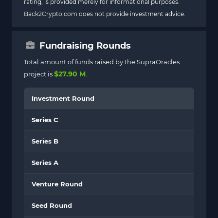
rating, is provided merely for informational purposes.
Back2Crypto.com does not provide investment advice.
Fundraising Rounds
Total amount of funds raised by the SupraOracles
$27.90 M
project is
.
Investment Round
Series C
Series B
Series A
Venture Round
Seed Round