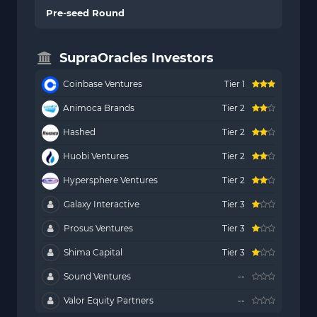
Pre-seed Round
SupraOracles Investors
Coinbase Ventures
Tier 1
Animoca Brands
Tier 2
Hashed
Tier 2
Huobi Ventures
Tier 2
Hypersphere Ventures
Tier 2
Galaxy Interactive
Tier 3
Prosus Ventures
Tier 3
Shima Capital
Tier 3
Sound Ventures
--
Valor Equity Partners
--