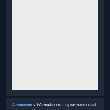
Important!
All information including our Interest Level