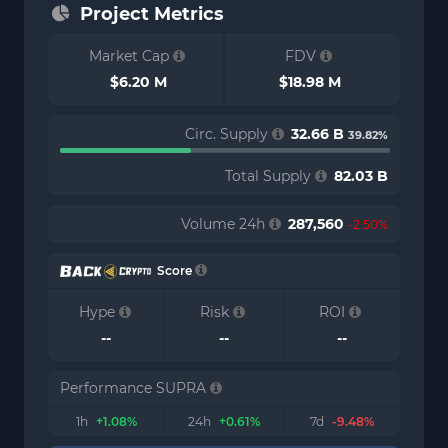
Project Metrics
Market Cap
FDV
$6.20 M
$18.98 M
Circ. Supply
32.66 B
39.82%
Total Supply
82.03 B
Volume 24h
287,560
-2.50%
Score
Hype
Risk
ROI
--
--
--
Performance SUPRA
1h
+1.08%
24h
+0.61%
7d
-9.48%