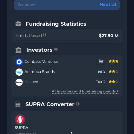
Neutral
Sentiment
Fundraising Statistics
Funds Raised
$27.90 M
Investors
Tier 1
Coinbase Ventures
Tier 2
Animoca Brands
Tier 2
Hashed
All investors and fundraising rounds
SUPRA Converter
SUPRA
SupraOracles