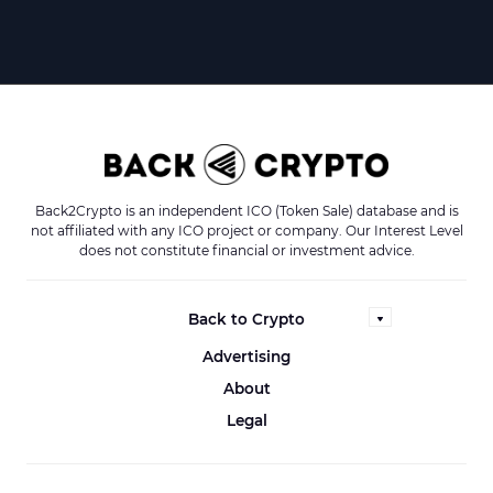
Back2Crypto is an independent ICO (Token Sale) database and is
not affiliated with any ICO project or company. Our Interest Level
does not constitute financial or investment advice.
Back to Crypto
Advertising
About
Legal