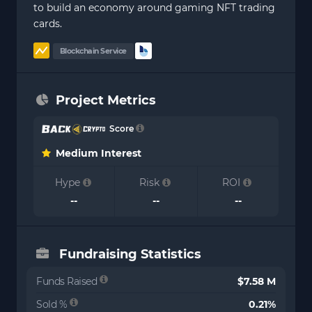
to build an economy around gaming NFT trading
cards.
Blockchain Service
Project Metrics
Score
Medium Interest
Hype
Risk
ROI
--
--
--
Fundraising Statistics
Funds Raised
$7.58 M
Sold %
0.21%