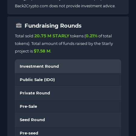
Back2Crypto.com does not provide investment advice.
Fundraising Rounds
20.75 M STARLY
0.21%
Total sold
tokens (
of total
tokens). Total amount of funds raised by the Starly
$7.58 M
project is
.
Investment Round
Public Sale (IDO)
Private Round
Pre-Sale
Seed Round
Pre-seed