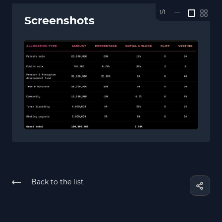
1/1
—
Screenshots
Back to the list