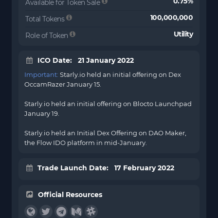
0.75%
Available for Token Sale
100,000,000
Total Tokens
Utility
Role of Token
ICO Date: 21 January 2022
Important:
Starly.io held an initial offering on Dex
OccamRazer January 15.
Starly.io held an initial offering on
Blocto
Launchpad
January 19.
Starly.io held an Initial Dex Offering on DAO Maker,
the Flow IDO platform in mid-January.
Trade Launch Date: 17 February 2022
Official Resources