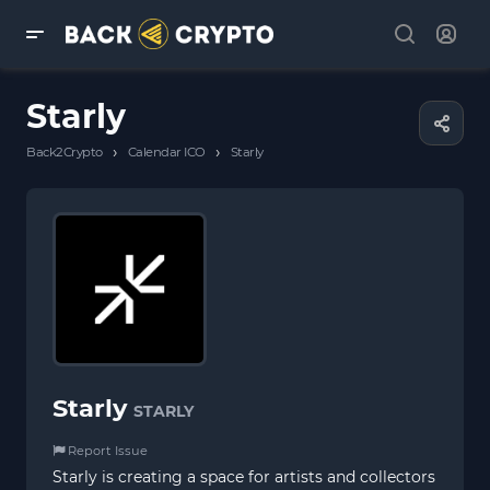
Starly
›
›
Back2Crypto
Calendar ICO
Starly
Starly
STARLY
Report Issue
Starly is creating a space for artists and collectors