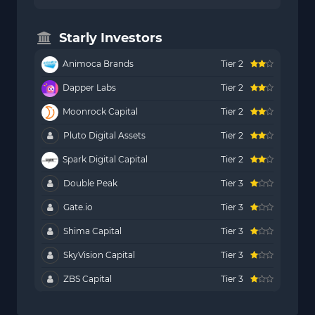
Starly Investors
Animoca Brands
Tier 2
Dapper Labs
Tier 2
Moonrock Capital
Tier 2
Pluto Digital Assets
Tier 2
Spark Digital Capital
Tier 2
Double Peak
Tier 3
Gate.io
Tier 3
Shima Capital
Tier 3
SkyVision Capital
Tier 3
ZBS Capital
Tier 3