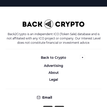
Back2Crypto is an independent ICO (Token Sale) database and is
not affiliated with any ICO project or company. Our Interest Level
does not constitute financial or investment advice.
Back to Crypto
Advertising
About
Legal
Email