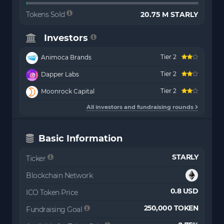
Tokens Sold
20.75 M STARLY
Investors
Tier 2
Animoca Brands
Tier 2
Dapper Labs
Tier 2
Moonrock Capital
All investors and fundraising rounds
Basic Information
STARLY
Ticker
Blockchain Network
0.8 USD
ICO Token Price
250,000 TOKEN
Fundraising Goal