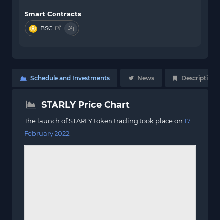
Smart Contracts
BSC
Schedule and Investments
News
Description
STARLY Price Chart
The launch of STARLY token trading took place on
17
February 2022
.