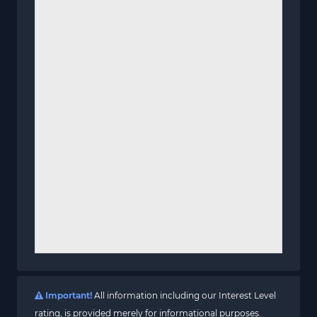
Important!
All information including our Interest Level
rating, is provided merely for informational purposes.