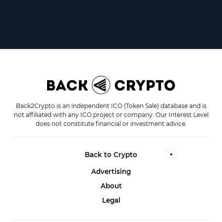
Back2Crypto is an independent ICO (Token Sale) database and is
not affiliated with any ICO project or company. Our Interest Level
does not constitute financial or investment advice.
Back to Crypto
Advertising
About
Legal