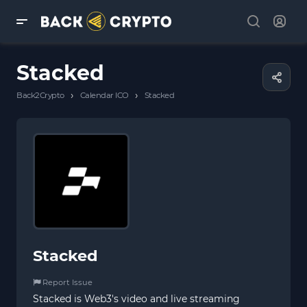
Stacked
›
›
Back2Crypto
Calendar ICO
Stacked
Stacked
Report Issue
Stacked is Web3's video and live streaming