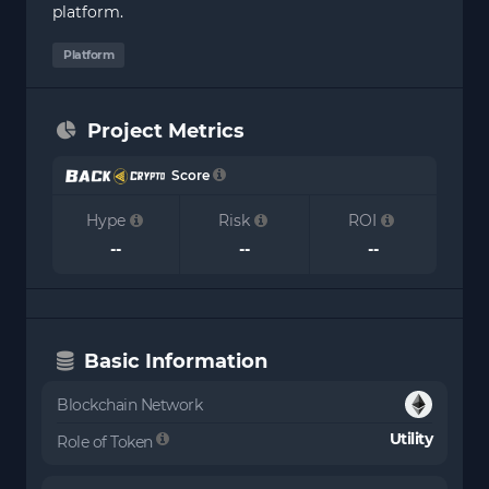
platform.
Platform
Project Metrics
Score
Hype
Risk
ROI
--
--
--
Basic Information
Blockchain Network
Utility
Role of Token