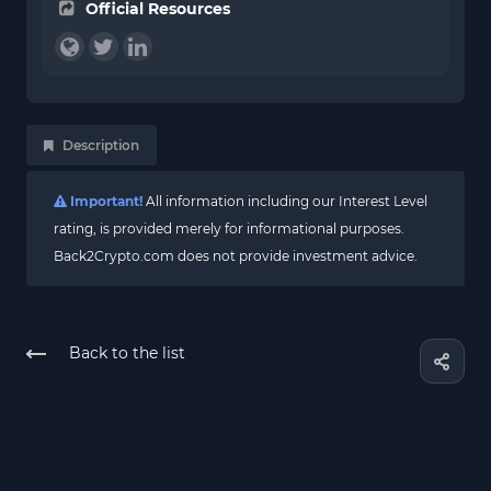
Official Resources
Description
Important!
All information including our Interest Level
rating, is provided merely for informational purposes.
Back2Crypto.com does not provide investment advice.
Back to the list