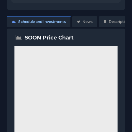
Schedule and Investments
News
Description
SOON Price Chart