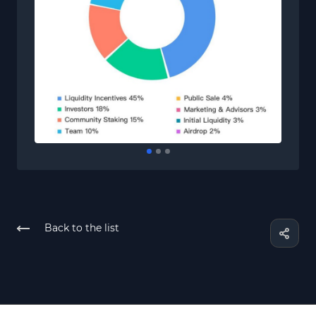
Back to the list