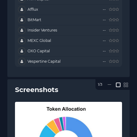
Afflux
--
BitMart
--
Insider Ventures
--
MEXC Global
--
OXO Capital
--
Vespertine Capital
--
1/3
—
Screenshots