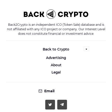
Back2Crypto is an independent ICO (Token Sale) database and is
not affiliated with any ICO project or company. Our Interest Level
does not constitute financial or investment advice.
Back to Crypto
Advertising
About
Legal
Email