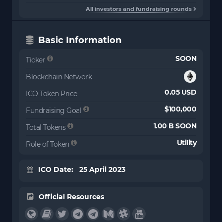
All investors and fundraising rounds
Basic Information
SOON
Ticker
Blockchain Network
0.05 USD
ICO Token Price
$100,000
Fundraising Goal
1.00 B SOON
Total Tokens
Utility
Role of Token
ICO Date: 25 April 2023
Official Resources