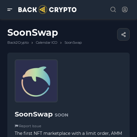
SoonSwap
›
›
Back2Crypto
Calendar ICO
SoonSwap
SoonSwap
SOON
Report Issue
The first NFT marketplace with a limit order, AMM