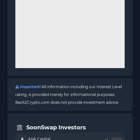
Important!
All information including our Interest Level
rating, is provided merely for informational purposes.
Back2Crypto.com does not provide investment advice.
SoonSwap Investors
AVA Capital
--