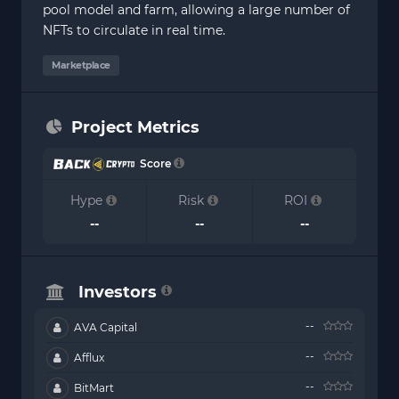
pool model and farm, allowing a large number of
NFTs to circulate in real time.
Marketplace
Project Metrics
Score
Hype
Risk
ROI
--
--
--
Investors
--
AVA Capital
--
Afflux
--
BitMart