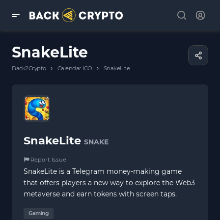
SnakeLite
›
›
Back2Crypto
Calendar ICO
SnakeLite
SnakeLite
SNAKE
Report Issue
SnakeLite is a Telegram money-making game
that offers players a new way to explore the Web3
metaverse and earn tokens with screen taps.
Gaming