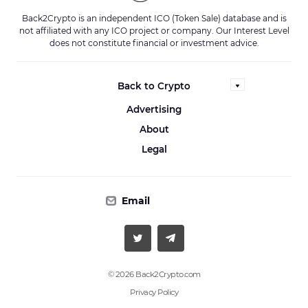
Back2Crypto is an independent ICO (Token Sale) database and is
not affiliated with any ICO project or company. Our Interest Level
does not constitute financial or investment advice.
Back to Crypto
Advertising
About
Legal
Email
© 2026 Back2Crypto.com
Privacy Policy