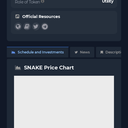
Utility
Role of Token
Official Resources
Schedule and Investments
News
Description
SNAKE Price Chart