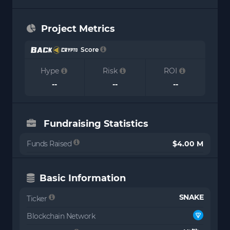
Project Metrics
Score
Hype
Risk
ROI
--
--
--
Fundraising Statistics
Funds Raised
$4.00 M
Basic Information
SNAKE
Ticker
Blockchain Network