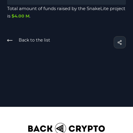
Total amount of funds raised by the SnakeLite project
is
.
$4.00 M
Back to the list