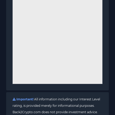
Important!
All information including our Interest Level
rating, is provided merely for informational purposes.
Back2Crypto.com does not provide investment advice.