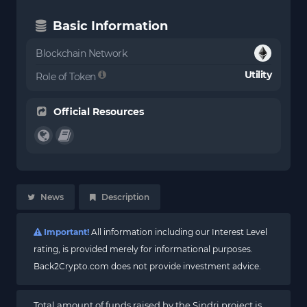
Basic Information
Blockchain Network
Utility
Role of Token
Official Resources
News
Description
Important!
All information including our Interest Level
rating, is provided merely for informational purposes.
Back2Crypto.com does not provide investment advice.
Total amount of funds raised by the Sindri project is