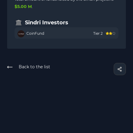
$5.00 M
.
Sindri Investors
CoinFund
Tier 2
Back to the list