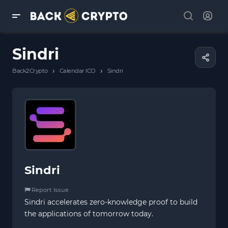
Sindri
›
›
Back2Crypto
Calendar ICO
Sindri
Sindri
Report Issue
Sindri accelerates zero-knowledge proof to build
the applications of tomorrow today.