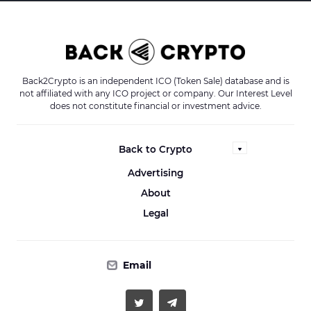
Back2Crypto is an independent ICO (Token Sale) database and is
not affiliated with any ICO project or company. Our Interest Level
does not constitute financial or investment advice.
Back to Crypto
Advertising
About
Legal
Email