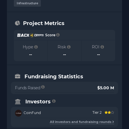
Infrastructure
Project Metrics
Score
Hype
Risk
ROI
--
--
--
Fundraising Statistics
Funds Raised
$5.00 M
Investors
Tier 2
CoinFund
All investors and fundraising rounds