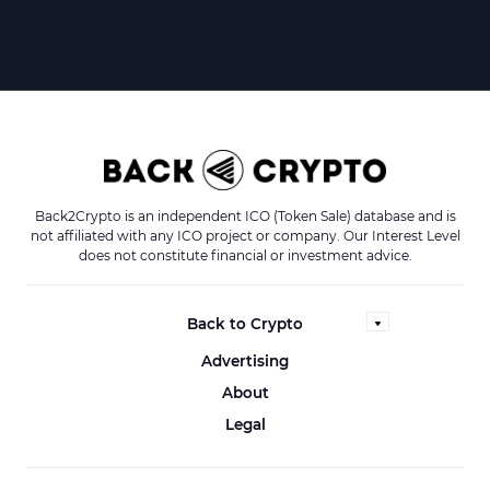
Back2Crypto is an independent ICO (Token Sale) database and is
not affiliated with any ICO project or company. Our Interest Level
does not constitute financial or investment advice.
Back to Crypto
Advertising
About
Legal