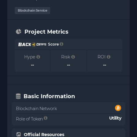
Blockchain Service
Project Metrics
Score
Hype
Risk
ROI
--
--
--
Basic Information
Blockchain Network
Utility
Role of Token
Official Resources