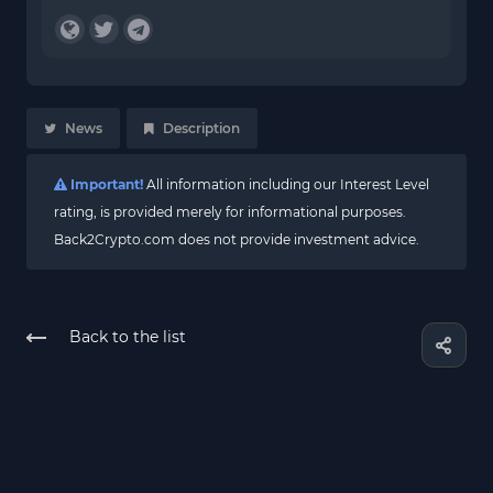
News
Description
Important!
All information including our Interest Level
rating, is provided merely for informational purposes.
Back2Crypto.com does not provide investment advice.
Back to the list