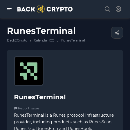
RunesTerminal
›
›
Back2Crypto
Calendar ICO
RunesTerminal
RunesTerminal
Report Issue
RunesTerminal is a Runes protocol infrastructure
provider, including products such as RunesScan,
RunesPad, RunesEtch and RunesBook.