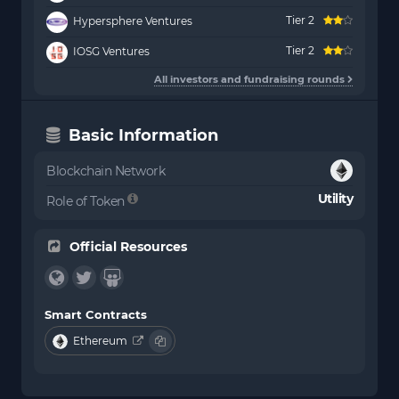
Tier 2
Hypersphere Ventures
Tier 2
IOSG Ventures
All investors and fundraising rounds
Basic Information
Blockchain Network
Utility
Role of Token
Official Resources
Smart Contracts
Ethereum