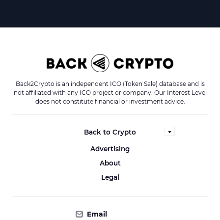
Back2Crypto is an independent ICO (Token Sale) database and is
not affiliated with any ICO project or company. Our Interest Level
does not constitute financial or investment advice.
Back to Crypto
Advertising
About
Legal
Email