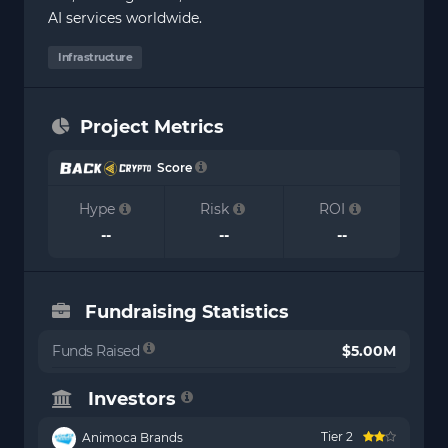
AI services worldwide.
Infrastructure
Project Metrics
Score
Hype
Risk
ROI
--
--
--
Fundraising Statistics
Funds Raised
$5.00M
Investors
Tier 2
Animoca Brands