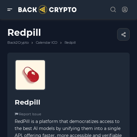
Redpill
›
›
Back2Crypto
Calendar ICO
Redpill
Redpill
Report Issue
RedPill is a platform that democratizes access to
the best AI models by unifying them into a single
API, offering faster, more accessible and verifiable