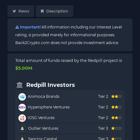
News
Description
Important!
All information including our Interest Level
rating, is provided merely for informational purposes.
Back2Crypto.com does not provide investment advice.
Total amount of funds raised by the Redpill project is
$5.00M
.
Redpill Investors
Animoca Brands
Tier 2
Hypersphere Ventures
Tier 2
IOSG Ventures
Tier 2
Outlier Ventures
Tier 3
Sanctor Capital
Tier 3