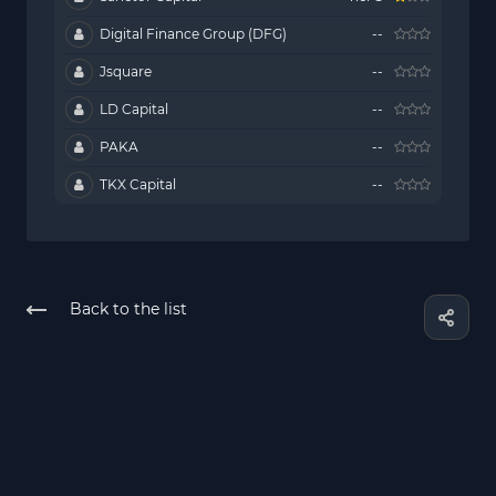
Digital Finance Group (DFG)
--
Jsquare
--
LD Capital
--
PAKA
--
TKX Capital
--
Back to the list