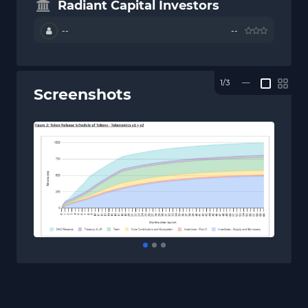
Radiant Capital Investors
--
--
1/3
—
Screenshots