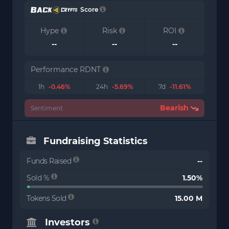
Score
Hype
Risk
ROI
--
--
--
Performance RDNT
1h
-0.46%
24h
-5.69%
7d
-11.61%
Bearish
Sentiment
Fundraising Statistics
Funds Raised
--
Sold %
1.50%
Tokens Sold
15.00 M
Investors