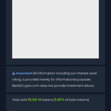
Important!
All information including our Interest Level
rating, is provided merely for informational purposes.
Back2Crypto.com does not provide investment advice.
15.00 M
1.50%
Total sold
tokens (
of total tokens).