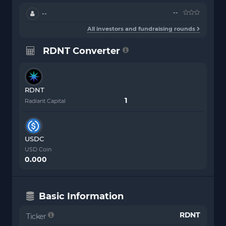
--
--
All investors and fundraising rounds
RDNT Converter
RDNT
Radiant Capital
USDC
USD Coin
0.000
Basic Information
RDNT
Ticker