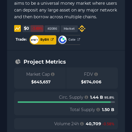
aims to be a universal money market where users
can deposit any large asset on any major network
and then borrow across multiple chains.
$0
-5.69%
#2086
Market
Trade:
ByBit
Gate
Project Metrics
Market Cap
FDV
$645,657
$674,006
Circ. Supply
1.44 B
95.8%
Total Supply
1.50 B
Volume 24h
40,709
-0.58%