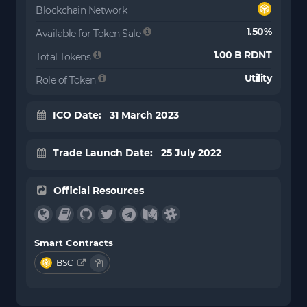
Blockchain Network
1.50%
Available for Token Sale
1.00 B RDNT
Total Tokens
Utility
Role of Token
ICO Date: 31 March 2023
Trade Launch Date: 25 July 2022
Official Resources
Smart Contracts
BSC