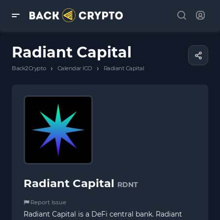
Radiant Capital
›
›
Back2Crypto
Calendar ICO
Radiant Capital
Radiant Capital
RDNT
Report Issue
Radiant Capital is a DeFi central bank. Radiant