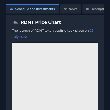
Schedule and Investments
News
Description
RDNT Price Chart
The launch of RDNT token trading took place on
25
July 2022
.