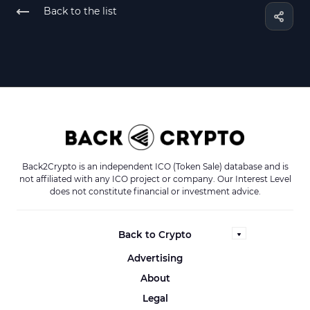
Back to the list
Back2Crypto is an independent ICO (Token Sale) database and is
not affiliated with any ICO project or company. Our Interest Level
does not constitute financial or investment advice.
Back to Crypto
Advertising
About
Legal