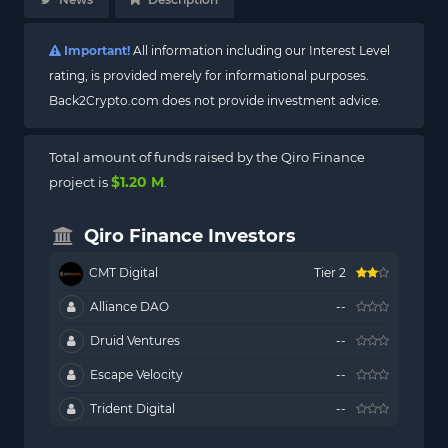
Important!
All information including our Interest Level
rating, is provided merely for informational purposes.
Back2Crypto.com does not provide investment advice.
Total amount of funds raised by the Qiro Finance
$1.20 M
project is
.
Qiro Finance Investors
CMT Digital
Tier 2
Alliance DAO
--
Druid Ventures
--
Escape Velocity
--
Trident Digital
--