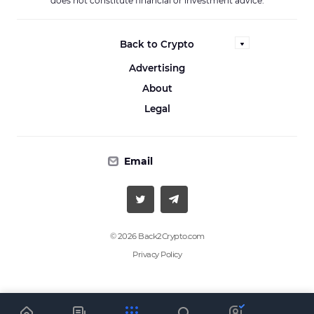
does not constitute financial or investment advice.
Back to Crypto
Advertising
About
Legal
Email
© 2026 Back2Crypto.com
Privacy Policy