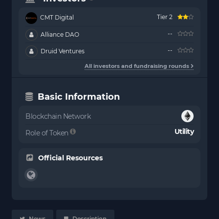
Tier 2
CMT Digital
--
Alliance DAO
--
Druid Ventures
All investors and fundraising rounds
Basic Information
Blockchain Network
Utility
Role of Token
Official Resources
News
Description