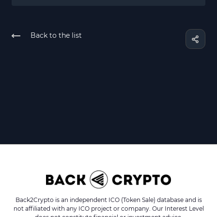
Back to the list
Back2Crypto is an independent ICO (Token Sale) database and is
not affiliated with any ICO project or company. Our Interest Level