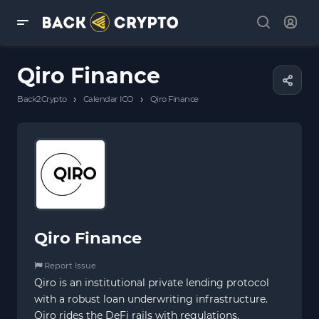
Qiro Finance
›
›
Back2Crypto
Calendar ICO
Qiro Finance
Qiro Finance
Report Issue
Qiro is an institutional private lending protocol
with a robust loan underwriting infrastructure.
Qiro rides the DeFi rails with regulations,