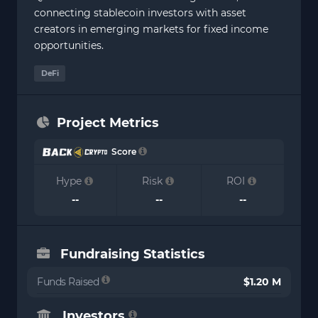
connecting stablecoin investors with asset
creators in emerging markets for fixed income
opportunities.
DeFi
Project Metrics
Score
Hype
Risk
ROI
--
--
--
Fundraising Statistics
Funds Raised
$1.20 M
Investors