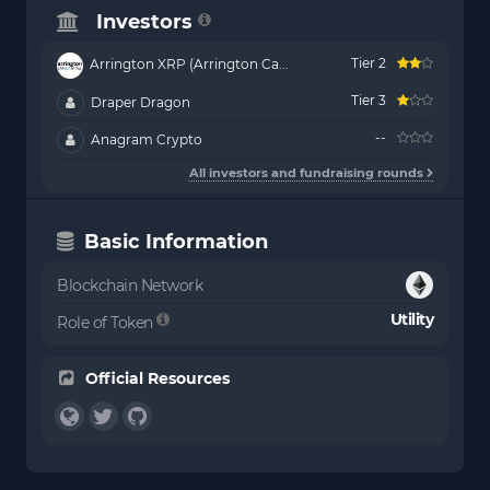
Investors
Tier 2
Arrington XRP (Arrington Ca...
Tier 3
Draper Dragon
--
Anagram Crypto
All investors and fundraising rounds
Basic Information
Blockchain Network
Utility
Role of Token
Official Resources