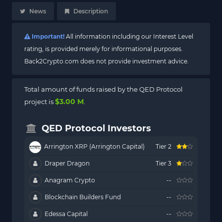
News
Description
Important!
All information including our Interest Level
rating, is provided merely for informational purposes.
Back2Crypto.com does not provide investment advice.
Total amount of funds raised by the QED Protocol
$3.00 M
project is
.
QED Protocol Investors
Arrington XRP (Arrington Capital)
Tier 2
Draper Dragon
Tier 3
Anagram Crypto
--
Blockchain Builders Fund
--
Edessa Capital
--