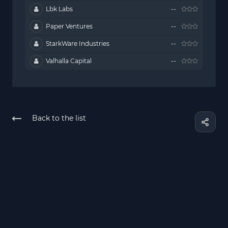
Lbk Labs
--
Paper Ventures
--
StarkWare Industries
--
Valhalla Capital
--
Back to the list