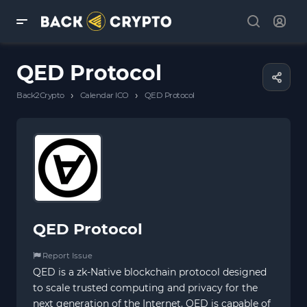
QED Protocol
›
›
Back2Crypto
Calendar ICO
QED Protocol
QED Protocol
Report Issue
QED is a zk-Native blockchain protocol designed
to scale trusted computing and privacy for the
next generation of the Internet. QED is capable of