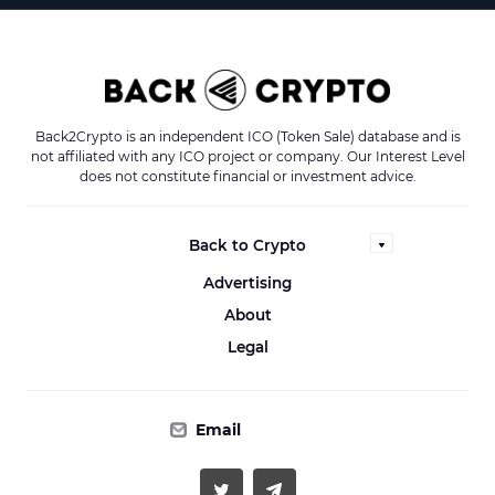
Back2Crypto is an independent ICO (Token Sale) database and is
not affiliated with any ICO project or company. Our Interest Level
does not constitute financial or investment advice.
Back to Crypto
Advertising
About
Legal
Email