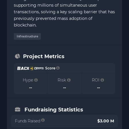
supporting millions of simultaneous user
transactions, solving a key scaling barrier that has
previously prevented mass adoption of
blockchain.
Infrastructure
Project Metrics
Score
Hype
Risk
ROI
--
--
--
Fundraising Statistics
Funds Raised
$3.00 M