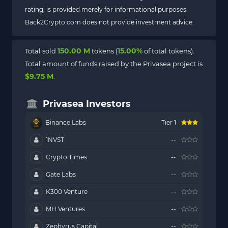
rating, is provided merely for informational purposes.
Back2Crypto.com does not provide investment advice.
150.00 M
15.00%
Total sold
tokens (
of total tokens).
Total amount of funds raised by the Privasea project is
$9.75 M
.
Privasea Investors
Binance Labs
Tier 1
1NVST
--
Crypto Times
--
Gate Labs
--
K300 Venture
--
MH Ventures
--
Zephyrus Capital
--