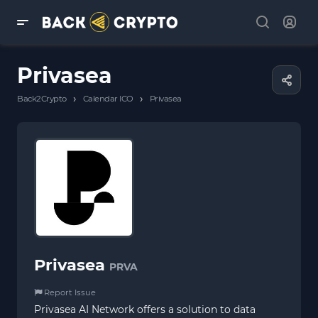
Privasea
›
›
Back2Crypto
Calendar ICO
Privasea
Privasea
PRVA
Report Issue
Privasea AI Network offers a solution to data