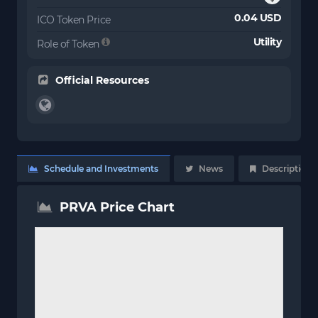
0.04 USD
ICO Token Price
Utility
Role of Token
Official Resources
Schedule and Investments
News
Description
PRVA Price Chart