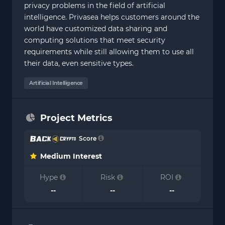
privacy problems in the field of artificial
intelligence. Privasea helps customers around the
world have customized data sharing and
computing solutions that meet security
requirements while still allowing them to use all
their data, even sensitive types.
Artificial Intelligence
Project Metrics
Score
Medium Interest
Hype
Risk
ROI
--
--
--