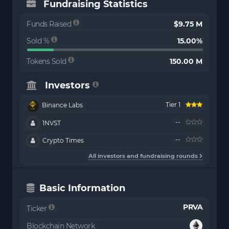
Fundraising Statistics
Funds Raised
$9.75 M
Sold %
15.00%
Tokens Sold
150.00 M
Investors
Tier 1
Binance Labs
--
1NVST
--
Crypto Times
All investors and fundraising rounds
Basic Information
PRVA
Ticker
Blockchain Network