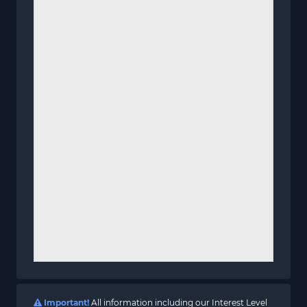
Important!
All information including our Interest Level