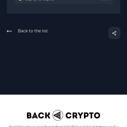
Back to the list