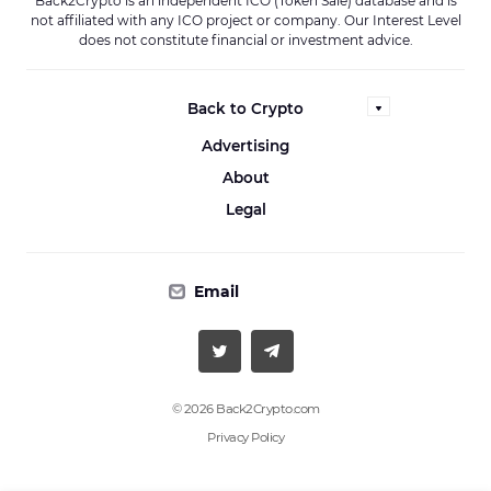
Back2Crypto is an independent ICO (Token Sale) database and is
not affiliated with any ICO project or company. Our Interest Level
does not constitute financial or investment advice.
Back to Crypto
Advertising
About
Legal
Email
© 2026 Back2Crypto.com
Privacy Policy