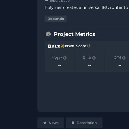
Report Issue
Polymer creates a universal IBC router to 
Blockchain
Project Metrics
Score
Hype
Risk
ROI
--
--
--
News
Description