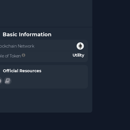
Basic Information
ockchain Network
Utility
le of Token
Official Resources