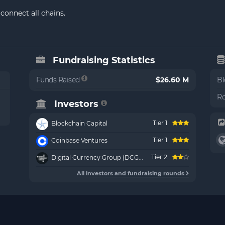
connect all chains.
Fundraising Statistics
Funds Raised
$26.60 M
Bl
Ro
Investors
Tier 1
Blockchain Capital
Tier 1
Coinbase Ventures
Tier 2
Digital Currency Group (DCG...
All investors and fundraising rounds