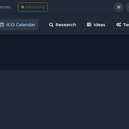
estnets
Advertising
ICO Calendar
Research
Ideas
Te