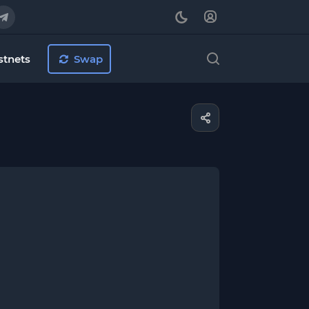
stnets
Swap