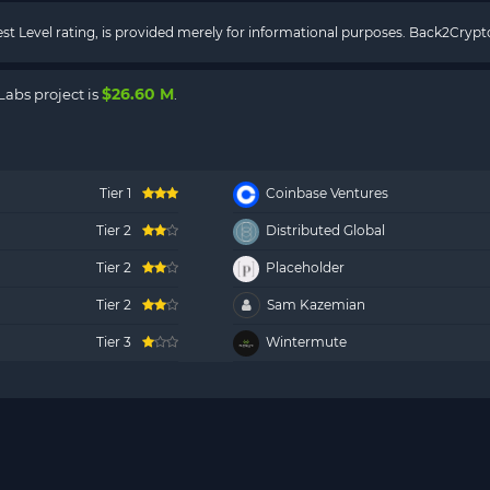
rest Level rating, is provided merely for informational purposes. Back2Cry
$26.60 M
Labs project is
.
Tier 1
Coinbase Ventures
Tier 2
Distributed Global
Tier 2
Placeholder
Tier 2
Sam Kazemian
Tier 3
Wintermute