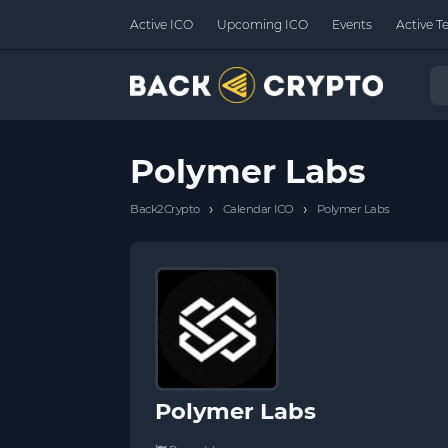
Active ICO
Upcoming ICO
Events
Active T
Polymer Labs
›
›
Back2Crypto
Calendar ICO
Polymer Labs
Polymer Labs