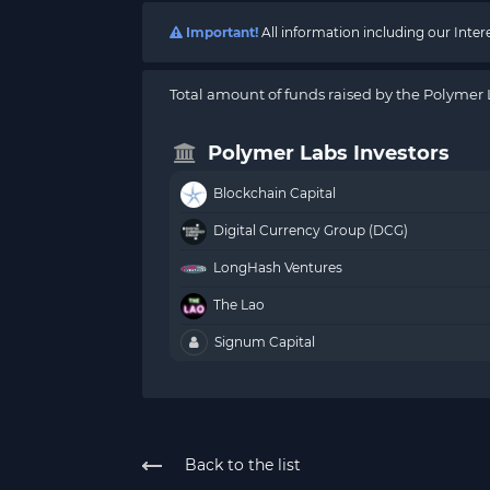
Important!
All information including our Inte
Total amount of funds raised by the Polymer 
Polymer Labs Investors
Blockchain Capital
Digital Currency Group (DCG)
LongHash Ventures
The Lao
Signum Capital
Back to the list