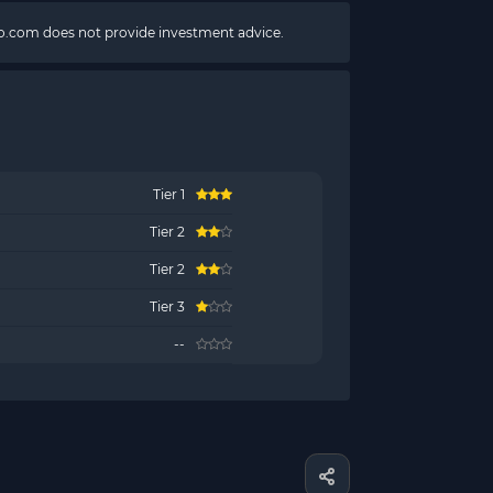
pto.com does not provide investment advice.
Tier 1
Tier 2
Tier 2
Tier 3
--