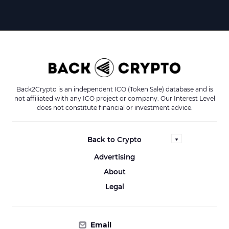
Back2Crypto is an independent ICO (Token Sale) database and is
not affiliated with any ICO project or company. Our Interest Level
does not constitute financial or investment advice.
Back to Crypto
Advertising
About
Legal
Email