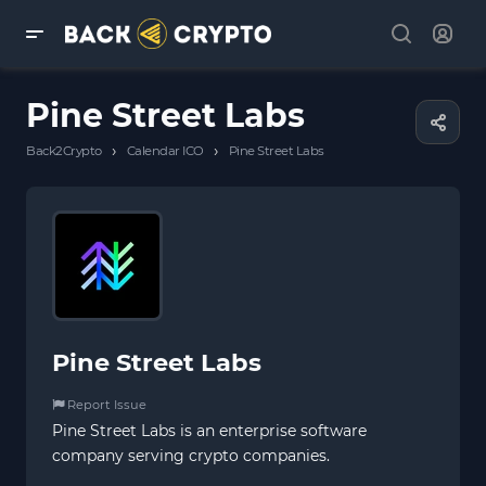
Pine Street Labs
›
›
Back2Crypto
Calendar ICO
Pine Street Labs
Pine Street Labs
Report Issue
Pine Street Labs is an enterprise software
company serving crypto companies.