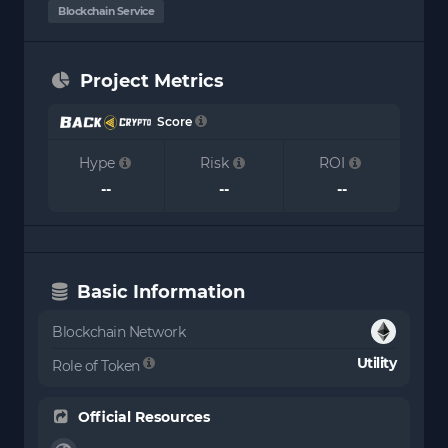
Blockchain Service
Project Metrics
Score
Hype
Risk
ROI
--
--
--
Basic Information
Blockchain Network
Utility
Role of Token
Official Resources