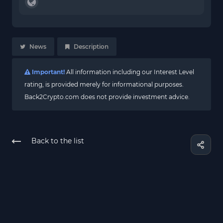
News
Description
Important!
All information including our Interest Level
rating, is provided merely for informational purposes.
Back2Crypto.com does not provide investment advice.
Back to the list