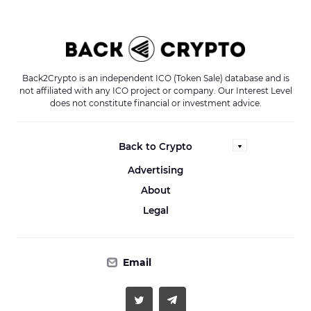
Back2Crypto is an independent ICO (Token Sale) database and is
not affiliated with any ICO project or company. Our Interest Level
does not constitute financial or investment advice.
Back to Crypto
Advertising
About
Legal
Email