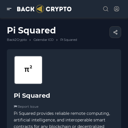
Pi Squared
›
›
Back2Crypto
Calendar ICO
Pi Squared
Pi Squared
Report Issue
Pi Squared provides reliable remote computing,
artificial intelligence, and interoperable smart
contracts for any blockchain or decentralized