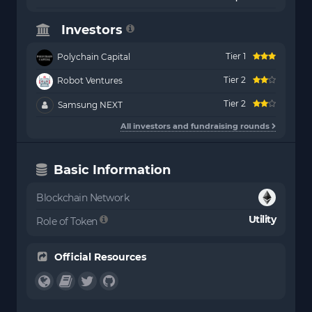
Investors
Tier 1
Polychain Capital
Tier 2
Robot Ventures
Tier 2
Samsung NEXT
All investors and fundraising rounds
Basic Information
Blockchain Network
Utility
Role of Token
Official Resources