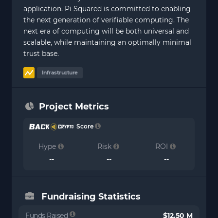
application. Pi Squared is committed to enabling
the next generation of verifiable computing. The
next era of computing will be both universal and
scalable, while maintaining an optimally minimal
trust base.
Infrastructure
Project Metrics
Score
Hype
Risk
ROI
--
--
--
Fundraising Statistics
Funds Raised
$12.50 M