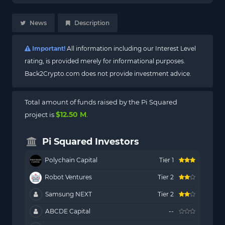
News
Description
Important!
All information including our Interest Level
rating, is provided merely for informational purposes.
Back2Crypto.com does not provide investment advice.
Total amount of funds raised by the Pi Squared
$12.50 M
project is
.
Pi Squared Investors
Polychain Capital
Tier 1
Robot Ventures
Tier 2
Samsung NEXT
Tier 2
ABCDE Capital
--