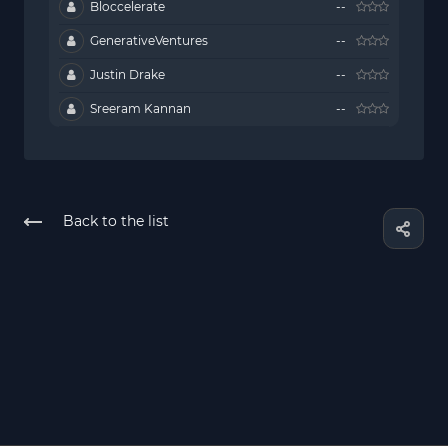
Bloccelerate
--
GenerativeVentures
--
Justin Drake
--
Sreeram Kannan
--
Back to the list