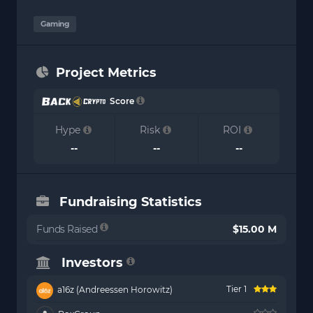
Gaming
Project Metrics
Score
Hype
Risk
ROI
--
--
--
Fundraising Statistics
Funds Raised
$15.00 M
Investors
Tier 1
a16z (Andreessen Horowitz)
--