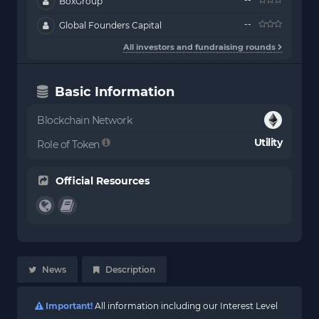
BoxGroup
--
Global Founders Capital
All investors and fundraising rounds
Basic Information
Blockchain Network
Utility
Role of Token
Official Resources
News
Description
Important!
All information including our Interest Level