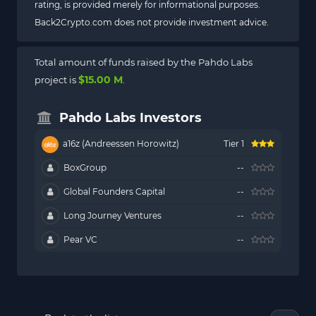
rating, is provided merely for informational purposes.
Back2Crypto.com does not provide investment advice.
Total amount of funds raised by the Pahdo Labs
$15.00 M
project is
.
Pahdo Labs Investors
a16z (Andreessen Horowitz)
Tier 1
BoxGroup
--
Global Founders Capital
--
Long Journey Ventures
--
Pear VC
--