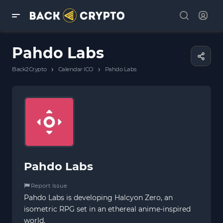
Pahdo Labs
›
›
Back2Crypto
Calendar ICO
Pahdo Labs
Pahdo Labs
Report Issue
Pahdo Labs is developing Halcyon Zero, an
isometric RPG set in an ethereal anime-inspired
world.