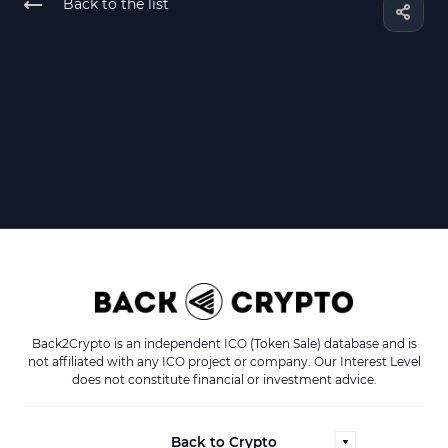
Back to the list
Back2Crypto is an independent ICO (Token Sale) database and is
not affiliated with any ICO project or company. Our Interest Level
does not constitute financial or investment advice.
Back to Crypto