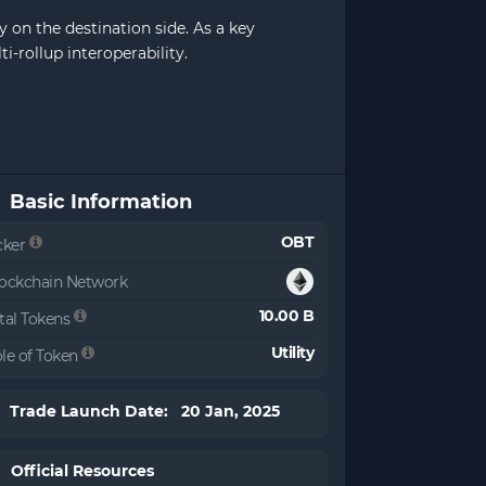
 on the destination side. As a key
-rollup interoperability.
Basic Information
OBT
cker
ockchain Network
10.00 B
tal Tokens
Utility
le of Token
Trade Launch Date: 20 Jan, 2025
Official Resources