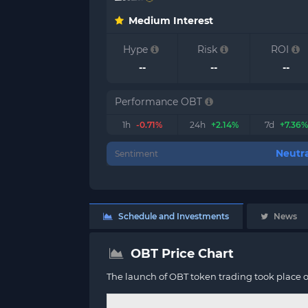
Medium Interest
Hype
Risk
ROI
--
--
--
Performance OBT
1h
-0.71%
24h
+2.14%
7d
+7.36%
Neutra
Sentiment
Schedule and Investments
News
OBT Price Chart
The launch of OBT token trading took place 