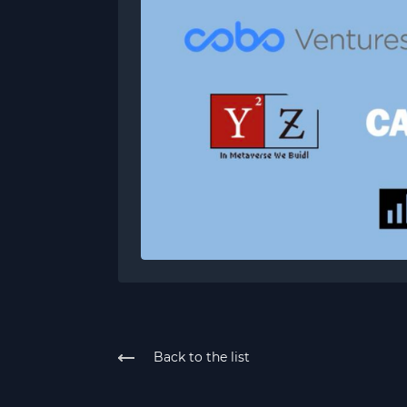
Back to the list