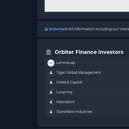
Important!
All information including our Inte
Orbiter Finance Investors
Lemniscap
Tiger Global Management
DWeb3 Capital
Loopring
Matrixport
StarkWare Industries