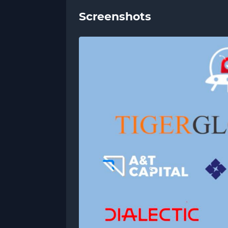
Screenshots