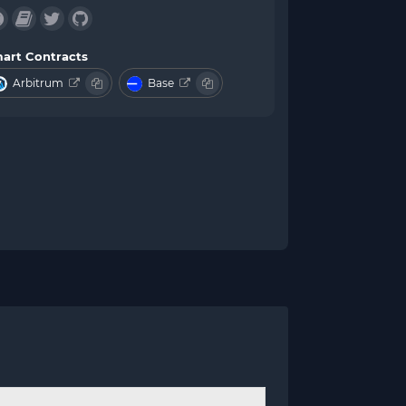
art Contracts
Arbitrum
Base