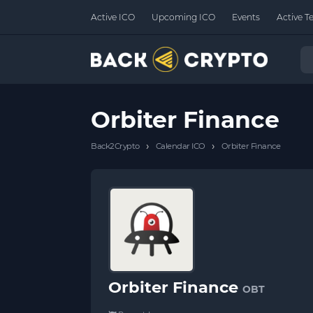
Active ICO
Upcoming ICO
Events
Active T
Orbiter Finance
›
›
Back2Crypto
Calendar ICO
Orbiter Finance
Orbiter Finance
OBT