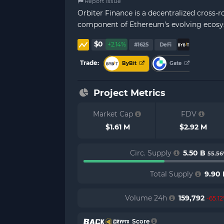
Report Issue
Orbiter Finance is a decentralized cross-r
component of Ethereum's evolving ecosyste
$0
+2.14%
#1625
DeFi
Trade:
ByBit
Gate
Project Metrics
Market Cap
FDV
$1.61 M
$2.92 M
Circ. Supply
5.50 B
55.5
Total Supply
9.90 
Volume 24h
159,792
-65.1
Score