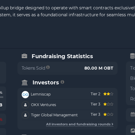
ollup bridge designed to operate with smart contracts exclusively
m, it serves as a foundational infrastructure for seamless multi
Fundraising Statistics
Tokens Sold
80.00 M OBT
Ti
Bl
Investors
To
6%
Tier 2
Lemniscap
Ro
Tier 3
B
OKX Ventures
Tier 3
Tiger Global Management
2%
All investors and fundraising rounds