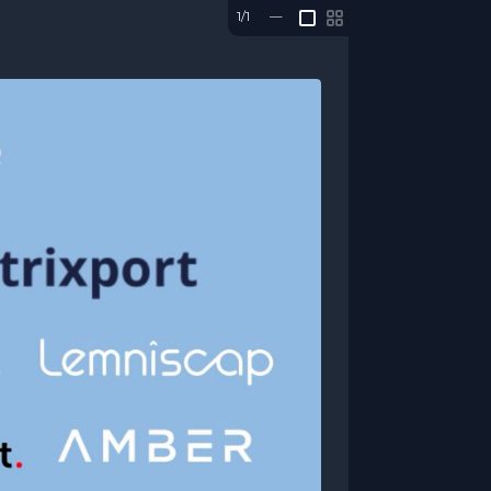
1/1
—