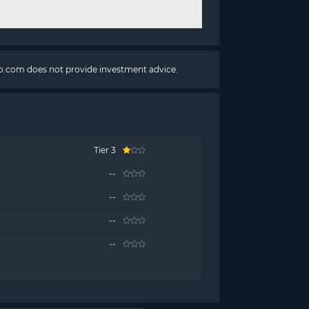
pto.com does not provide investment advice.
Tier 3
--
--
--
--