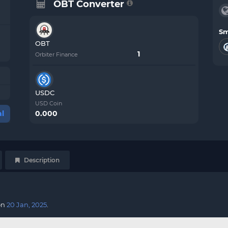
OBT Converter
Sm
OBT
Orbiter Finance
USDC
USD Coin
0.000
l
Description
on
20 Jan, 2025
.