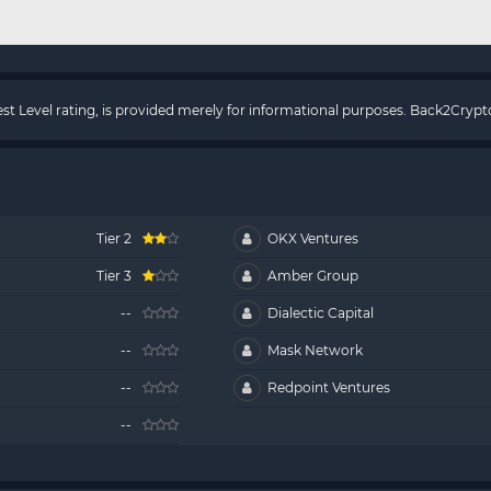
rest Level rating, is provided merely for informational purposes. Back2Cry
Tier 2
OKX Ventures
Tier 3
Amber Group
--
Dialectic Capital
--
Mask Network
--
Redpoint Ventures
--