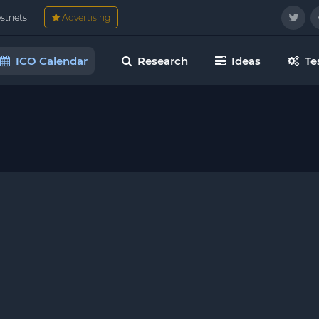
estnets
Advertising
ICO Calendar
Research
Ideas
Te