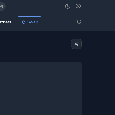
stnets
Swap