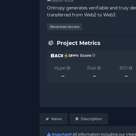
Report Issue
Ontropy generates verifiable and truly de
transferred from Web2 to Web3.
Blockchain Service
Project Metrics
Score
Hype
Risk
ROI
--
--
--
News
Description
Important!
All information including our Inte