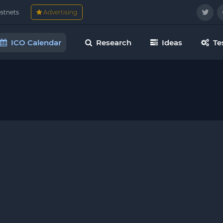
estnets
Advertising
ICO Calendar
Research
Ideas
Te