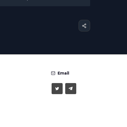
Email