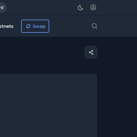
stnets
Swap