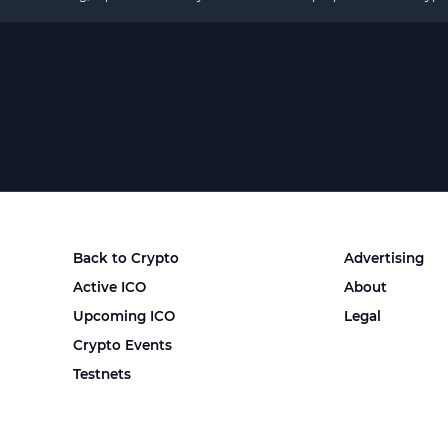
Back to Crypto
Advertising
Active ICO
About
Upcoming ICO
Legal
Crypto Events
Testnets