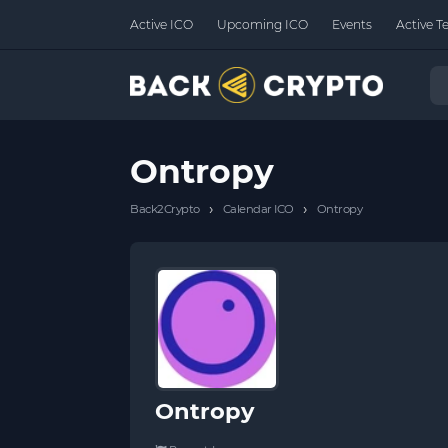
Active ICO
Upcoming ICO
Events
Active T
Ontropy
›
›
Back2Crypto
Calendar ICO
Ontropy
Ontropy