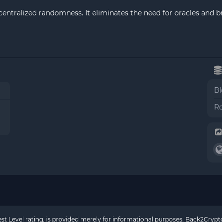
centralized randomness. It eliminates the need for oracles and b
Bl
Ro
rest Level rating, is provided merely for informational purposes. Back2Cry