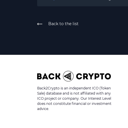
Back to the list
Back2Crypto is an independent ICO (Token
Sale) database and is not affiliated with any
ICO project or company. Our Interest Level
does not constitute financial or investment
advice.