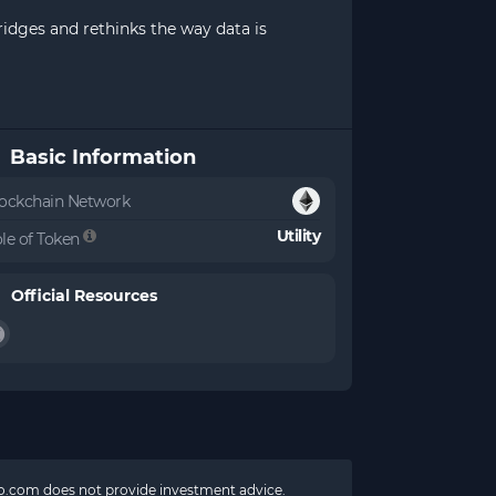
ridges and rethinks the way data is
Basic Information
ockchain Network
Utility
le of Token
Official Resources
pto.com does not provide investment advice.