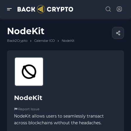
NodeKit
›
›
Back2Crypto
Calendar ICO
NodeKit
NodeKit
Report Issue
NodeKit allows users to seamlessly transact
across blockchains without the headaches.