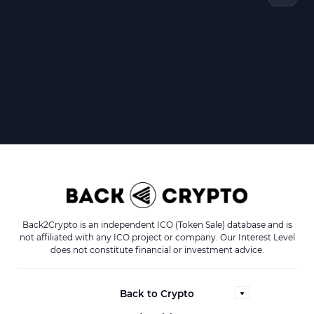
Back2Crypto is an independent ICO (Token Sale) database and is
not affiliated with any ICO project or company. Our Interest Level
does not constitute financial or investment advice.
Back to Crypto