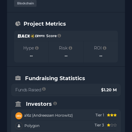
Blockchain
Project Metrics
Score
Hype
Risk
ROI
--
--
--
Fundraising Statistics
Funds Raised
$1.20 M
Investors
Tier 1
a16z (Andreessen Horowitz)
Tier 3
Polygon