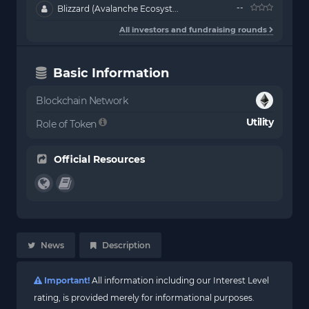
--
Blizzard (Avalanche Ecosyst...
All investors and fundraising rounds
Basic Information
Blockchain Network
Utility
Role of Token
Official Resources
News
Description
Important!
All information including our Interest Level
rating, is provided merely for informational purposes.