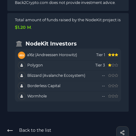
Back2Crypto.com does not provide investment advice.
Total amount of funds raised by the NodeKit project is
$1.20 M
.
NodeKit Investors
a16z (Andreessen Horowitz)
Tier 1
Polygon
Tier 3
Blizzard (Avalanche Ecosystem)
--
Borderless Capital
--
Wormhole
--
Back to the list