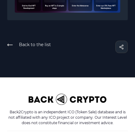
Back to the list
Back2Crypto is an independent ICO (Token Sale) database and is
not affiliated with any ICO project or company. Our Interest Level
does not constitute financial or investment advice.