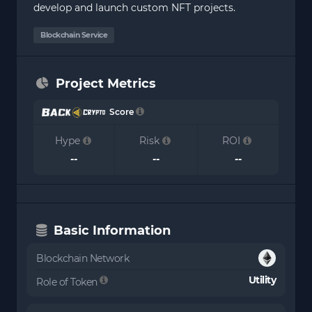
develop and launch custom NFT projects.
Blockchain Service
Project Metrics
Score
Hype
Risk
ROI
--
--
--
Basic Information
Blockchain Network
Utility
Role of Token