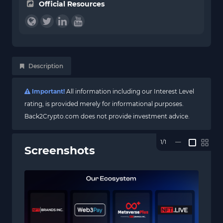
Official Resources
Description
Important!
All information including our Interest Level
rating, is provided merely for informational purposes.
Back2Crypto.com does not provide investment advice.
1/1
—
Screenshots