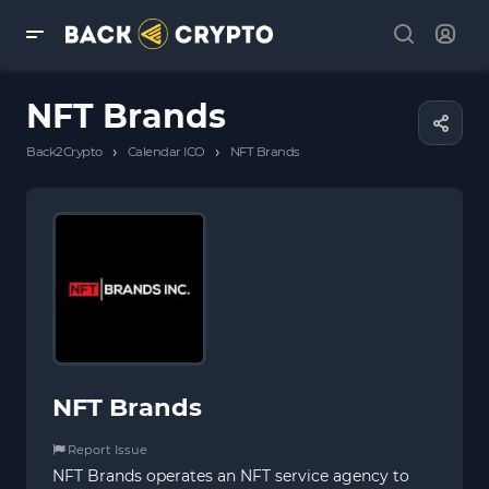
NFT Brands
›
›
Back2Crypto
Calendar ICO
NFT Brands
NFT Brands
Report Issue
NFT Brands operates an NFT service agency to