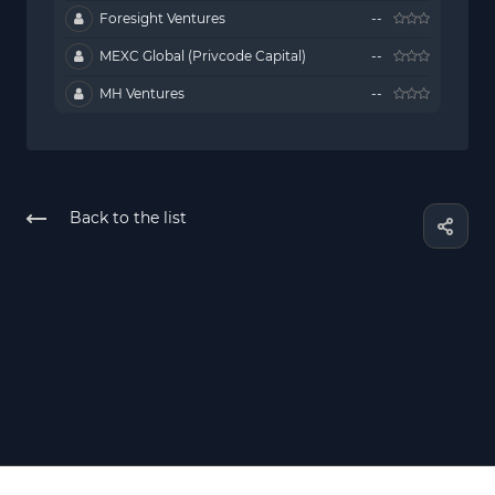
Foresight Ventures
--
MEXC Global (Privcode Capital)
--
MH Ventures
--
Back to the list