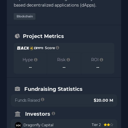
based decentralized applications (dApps).
Blockchain
Project Metrics
Score
Hype
Risk
ROI
--
--
--
Fundraising Statistics
Funds Raised
$20.00 M
Investors
Tier 2
Dragonfly Capital