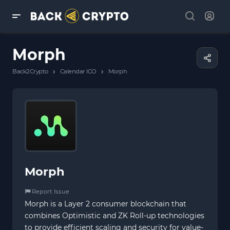
Morph
›
›
Back2Crypto
Calendar ICO
Morph
Morph
Report Issue
Morph is a Layer 2 consumer blockchain that
combines Optimistic and ZK Roll-up technologies
to provide efficient scaling and security for value-