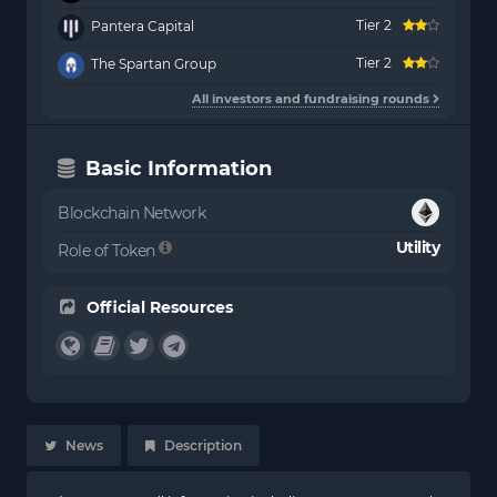
Tier 2
Pantera Capital
Tier 2
The Spartan Group
All investors and fundraising rounds
Basic Information
Blockchain Network
Utility
Role of Token
Official Resources
News
Description