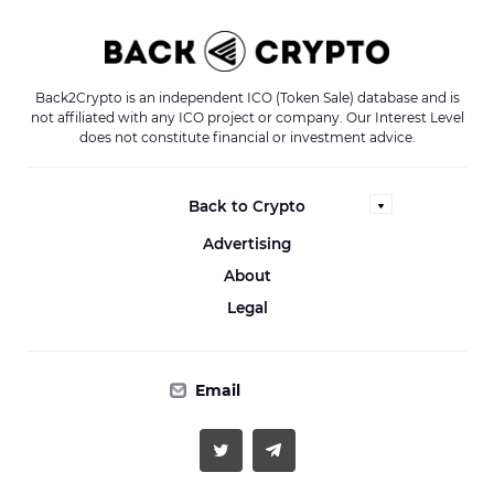
Back2Crypto is an independent ICO (Token Sale) database and is
not affiliated with any ICO project or company. Our Interest Level
does not constitute financial or investment advice.
Back to Crypto
Advertising
About
Legal
Email