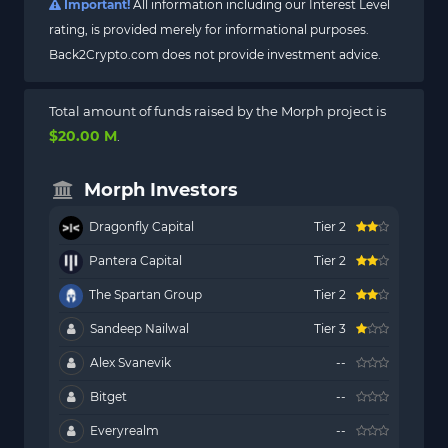
Important!
All information including our Interest Level
rating, is provided merely for informational purposes.
Back2Crypto.com does not provide investment advice.
Total amount of funds raised by the Morph project is
$20.00 M
.
Morph Investors
Dragonfly Capital
Tier 2
Pantera Capital
Tier 2
The Spartan Group
Tier 2
Sandeep Nailwal
Tier 3
Alex Svanevik
--
Bitget
--
Everyrealm
--