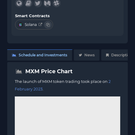
Smart Contracts
Solana
Schedule and Investments
News
Description
MXM Price Chart
The launch of MXM token trading took place on
2
February 2023
.