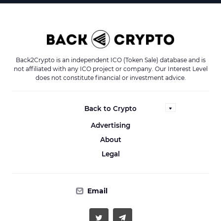
Back2Crypto is an independent ICO (Token Sale) database and is
not affiliated with any ICO project or company. Our Interest Level
does not constitute financial or investment advice.
Back to Crypto
Advertising
About
Legal
Email