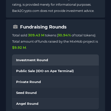
rating, is provided merely for informational purposes.
Back2Crypto.com does not provide investment advice.
Fundraising Rounds
309.43 M
30.94%
Total sold
tokens (
of total tokens).
Total amount of funds raised by the MixMob project is
$9.92 M
.
Investment Round
Public Sale (IDO on Ape Terminal)
Private Round
Seed Round
Angel Round