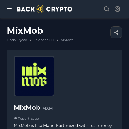
MixMob
›
›
Back2Crypto
Calendar ICO
MixMob
MixMob
MXM
Report Issue
MixMob is like Mario Kart mixed with real money