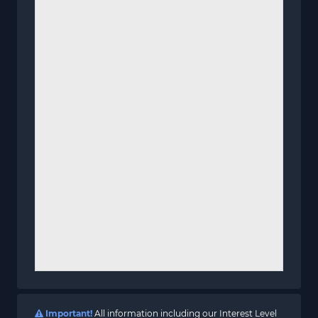
Important!
All information including our Interest Level