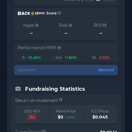
Score
Hype
Risk
ROI
--
--
--
Performance MXM
1h
+0.49%
24h
+1.80%
7d
-2.52%
Neutral
Sentiment
Fundraising Statistics
Return on investment
USD ROI
MXM Price
ICO Price
0x
$0
$0.045
+1.80%