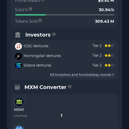
Funds Raised
$9.92 M
Sold %
30.94%
Tokens Sold
309.43 M
Investors
Tier 2
IOSG Ventures
Tier 2
Morningstar Ventures
Solana Ventures
Tier 2
All investors and fundraising rounds
MXM Converter
MXM
MixMob