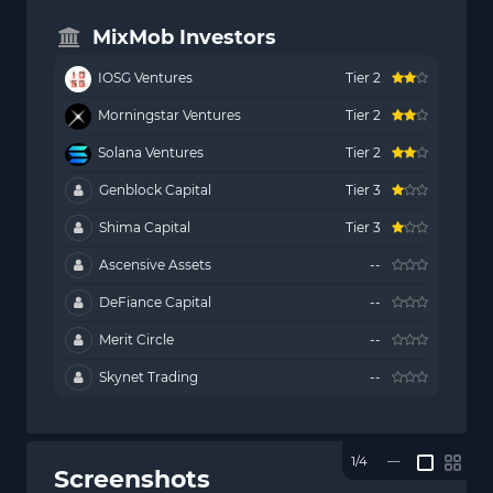
MixMob Investors
IOSG Ventures
Tier 2
Morningstar Ventures
Tier 2
Solana Ventures
Tier 2
Genblock Capital
Tier 3
Shima Capital
Tier 3
Ascensive Assets
--
DeFiance Capital
--
Merit Circle
--
Skynet Trading
--
1/4
—
Screenshots