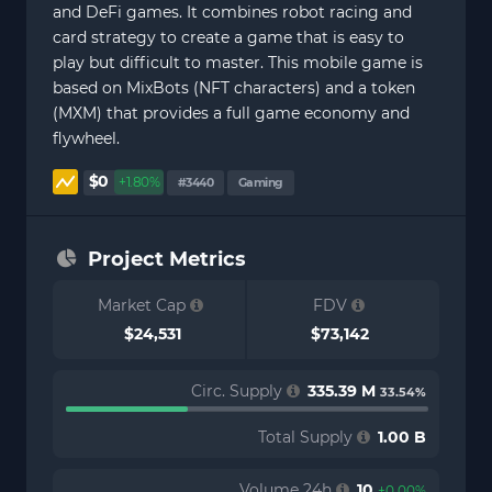
and DeFi games. It combines robot racing and
card strategy to create a game that is easy to
play but difficult to master. This mobile game is
based on MixBots (NFT characters) and a token
(MXM) that provides a full game economy and
flywheel.
$0
+1.80%
#3440
Gaming
Project Metrics
Market Cap
FDV
$24,531
$73,142
Circ. Supply
335.39 M
33.54%
Total Supply
1.00 B
Volume 24h
10
+0.00%