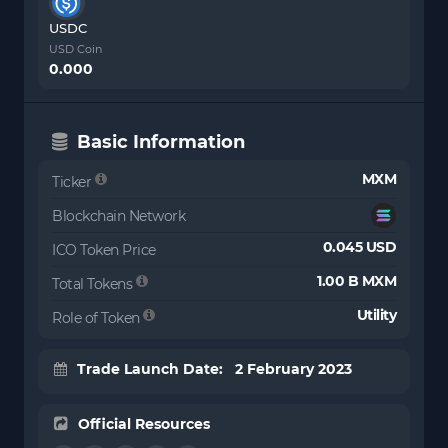
USDC
USD Coin
0.000
Basic Information
MXM
Ticker
Blockchain Network
0.045 USD
ICO Token Price
1.00 B MXM
Total Tokens
Utility
Role of Token
Trade Launch Date: 2 February 2023
Official Resources