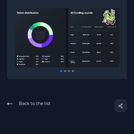
Back to the list