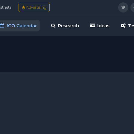
estnets
Advertising
ICO Calendar
Research
Ideas
Te