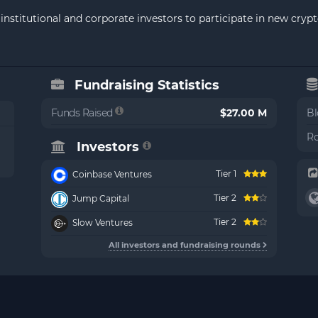
institutional and corporate investors to participate in new cry
Fundraising Statistics
Funds Raised
$27.00 M
Bl
Ro
Investors
Tier 1
Coinbase Ventures
Tier 2
Jump Capital
Tier 2
Slow Ventures
All investors and fundraising rounds