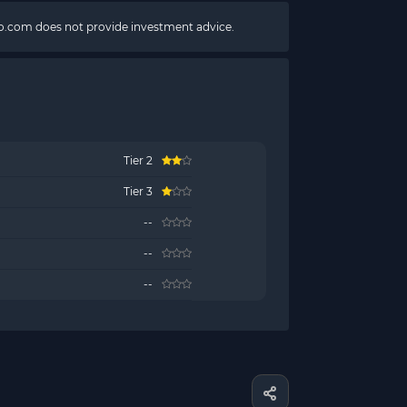
pto.com does not provide investment advice.
Tier 2
Tier 3
--
--
--