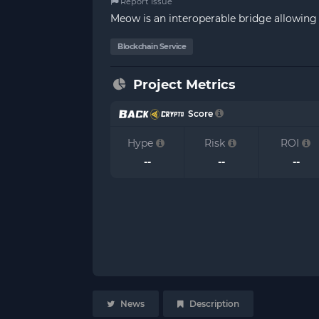
Report Issue
Meow is an interoperable bridge allowing 
Blockchain Service
Project Metrics
Score
Hype
Risk
ROI
--
--
--
News
Description