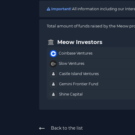
Important!
All information including our Inte
Total amount of funds raised by the Meow pro
Meow Investors
Coinbase Ventures
Slow Ventures
Castle Island Ventures
Gemini Frontier Fund
Shine Capital
Back to the list