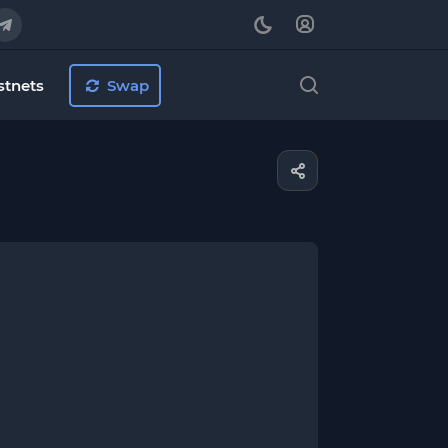
stnets
Swap