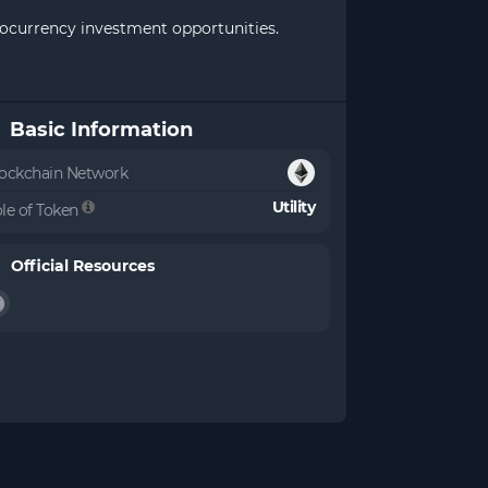
ptocurrency investment opportunities.
Basic Information
ockchain Network
Utility
le of Token
Official Resources