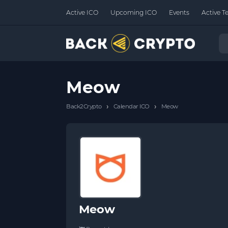
Active ICO
Upcoming ICO
Events
Active T
Meow
›
›
Back2Crypto
Calendar ICO
Meow
Meow