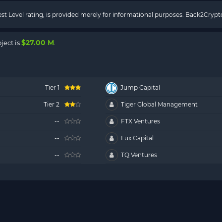
rest Level rating, is provided merely for informational purposes. Back2Cry
$27.00 M
ject is
.
Tier 1
Jump Capital
Tier 2
Tiger Global Management
--
FTX Ventures
--
Lux Capital
--
TQ Ventures