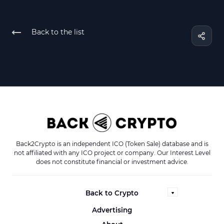
Back to the list
Back2Crypto is an independent ICO (Token Sale) database and is
not affiliated with any ICO project or company. Our Interest Level
does not constitute financial or investment advice.
Back to Crypto
Advertising