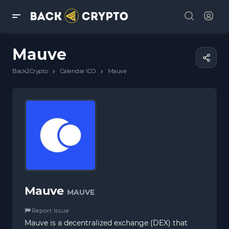
Mauve
›
›
Back2Crypto
Calendar ICO
Mauve
Mauve
MAUVE
Report Issue
Mauve is a decentralized exchange (DEX) that