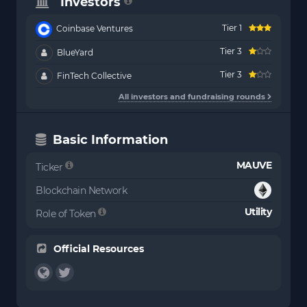
Investors
Tier 1
Coinbase Ventures
Tier 3
BlueYard
Tier 3
FinTech Collective
All investors and fundraising rounds
Basic Information
MAUVE
Ticker
Blockchain Network
Utility
Role of Token
Official Resources