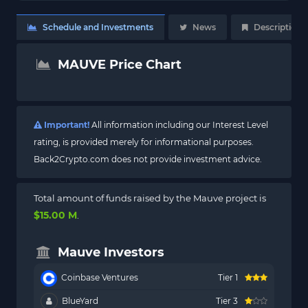
Schedule and Investments
News
Description
MAUVE Price Chart
Important!
All information including our Interest Level
rating, is provided merely for informational purposes.
Back2Crypto.com does not provide investment advice.
Total amount of funds raised by the Mauve project is
$15.00 M
.
Mauve Investors
Coinbase Ventures
Tier 1
BlueYard
Tier 3