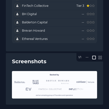
FinTech Collective
Tier 3
BH Digital
--
Balderton Capital
--
Brevan Howard
--
Ethereal Ventures
--
1/1
—
Screenshots