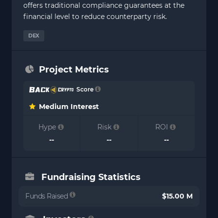
offers traditional compliance guarantees at the
financial level to reduce counterparty risk.
DEX
Project Metrics
Score
Medium Interest
Hype
Risk
ROI
--
--
--
Fundraising Statistics
Funds Raised
$15.00 M