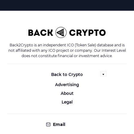
Back2Crypto is an independent ICO (Token Sale) database and is
not affiliated with any ICO project or company. Our Interest Level
does not constitute financial or investment advice.
Back to Crypto
Advertising
About
Legal
Email