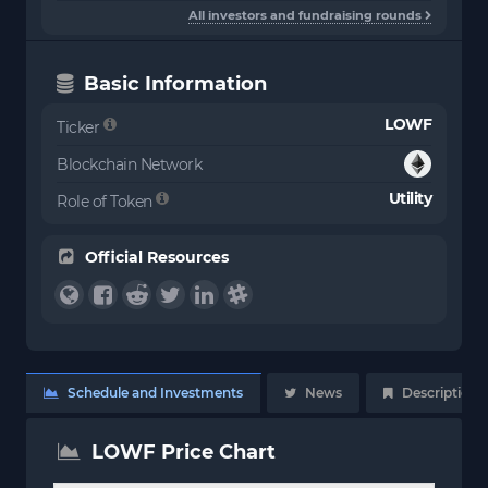
All investors and fundraising rounds
Basic Information
LOWF
Ticker
Blockchain Network
Utility
Role of Token
Official Resources
Schedule and Investments
News
Description
LOWF Price Chart