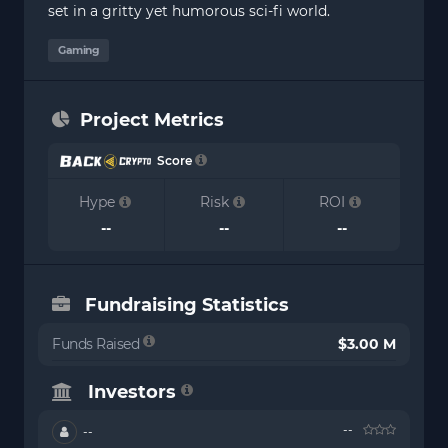
set in a gritty yet humorous sci-fi world.
Gaming
Project Metrics
Score
Hype
Risk
ROI
--
--
--
Fundraising Statistics
Funds Raised
$3.00 M
Investors
--
--