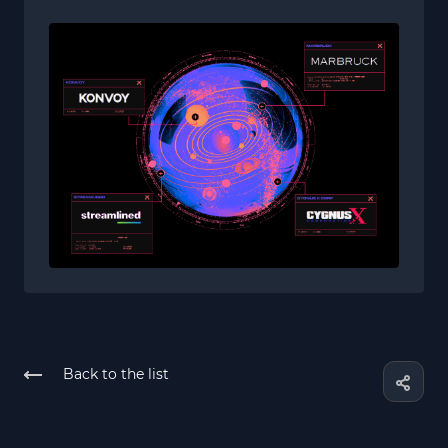
Back to the list