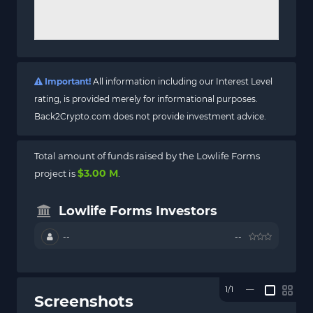
Important!
All information including our Interest Level
rating, is provided merely for informational purposes.
Back2Crypto.com does not provide investment advice.
Total amount of funds raised by the Lowlife Forms
$3.00 M
project is
.
Lowlife Forms Investors
--
--
1/1
—
Screenshots