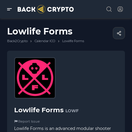
Lowlife Forms
›
›
Back2Crypto
Calendar ICO
Lowlife Forms
Lowlife Forms
LOWF
Report Issue
Lowlife Forms is an advanced modular shooter