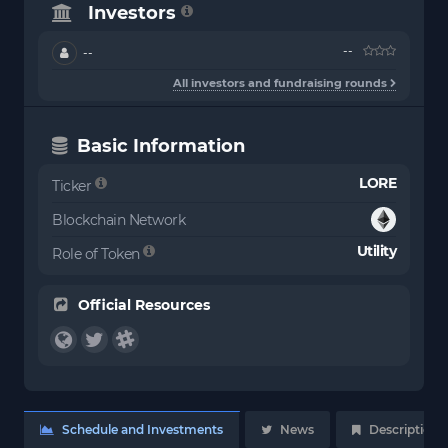
Investors
--
--
All investors and fundraising rounds
Basic Information
LORE
Ticker
Blockchain Network
Utility
Role of Token
Official Resources
Schedule and Investments
News
Description