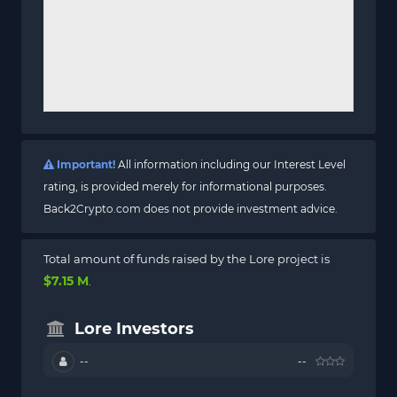
Important!
All information including our Interest Level
rating, is provided merely for informational purposes.
Back2Crypto.com does not provide investment advice.
Total amount of funds raised by the Lore project is
$7.15 M
.
Lore Investors
--
--