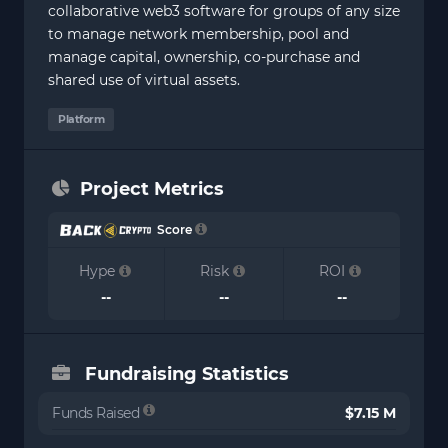
collaborative web3 software for groups of any size
to manage network membership, pool and
manage capital, ownership, co-purchase and
shared use of virtual assets.
Platform
Project Metrics
Score
Hype
Risk
ROI
--
--
--
Fundraising Statistics
Funds Raised
$7.15 M