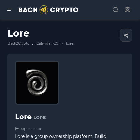
Lore
›
›
Back2Crypto
Calendar ICO
Lore
Lore
LORE
Report Issue
Lore is a group ownership platform. Build