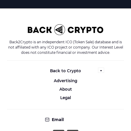
Back2Crypto is an independent ICO (Token Sale) database and is
not affiliated with any ICO project or company. Our Interest Level
does not constitute financial or investment advice.
Back to Crypto
Advertising
About
Legal
Email