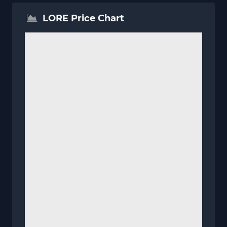
LORE Price Chart