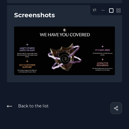
1/1
—
Screenshots
Back to the list