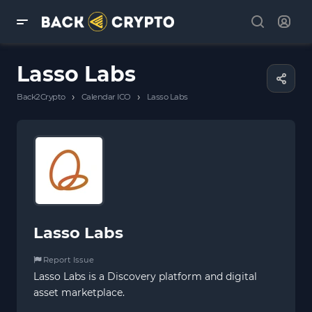
Lasso Labs
›
›
Back2Crypto
Calendar ICO
Lasso Labs
Lasso Labs
Report Issue
Lasso Labs is a Discovery platform and digital
asset marketplace.