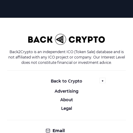
Back2Crypto is an independent ICO (Token Sale) database and is
not affiliated with any ICO project or company. Our Interest Level
does not constitute financial or investment advice.
Back to Crypto
Advertising
About
Legal
Email