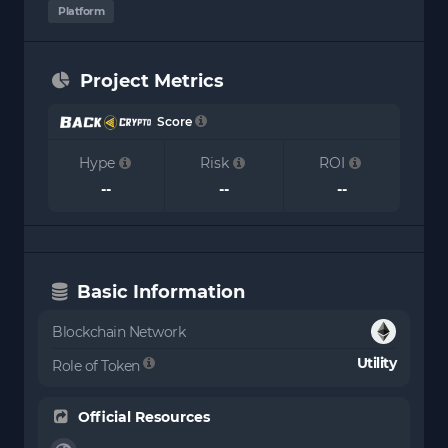
Platform
Project Metrics
Score
Hype
Risk
ROI
--
--
--
Basic Information
Blockchain Network
Utility
Role of Token
Official Resources