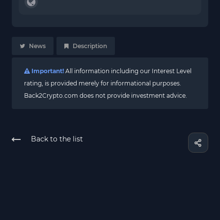
News
Description
Important!
All information including our Interest Level
rating, is provided merely for informational purposes.
Back2Crypto.com does not provide investment advice.
Back to the list