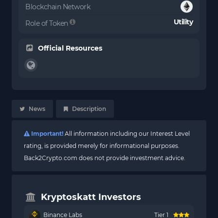
Blockchain Network
Utility
Role of Token
Official Resources
News
Description
Important!
All information including our Interest Level
rating, is provided merely for informational purposes.
Back2Crypto.com does not provide investment advice.
Kryptoskatt Investors
Binance Labs
Tier 1