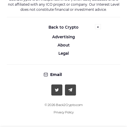
not affiliated with any ICO project or company. Our Interest Level
does not constitute financial or investment advice.
Back to Crypto
Advertising
About
Legal
Email
© 2026 Back2Crypto.com
Privacy Policy