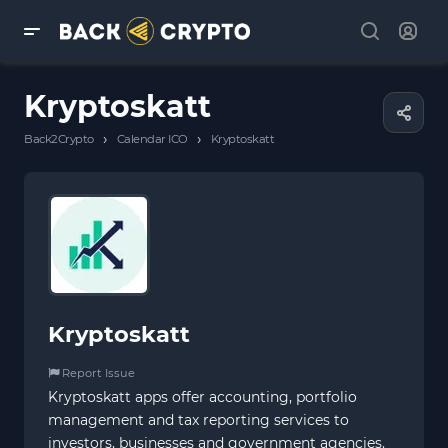
Kryptoskatt
›
›
Back2Crypto
Calendar ICO
Kryptoskatt
Kryptoskatt
Report Issue
Kryptoskatt apps offer accounting, portfolio
management and tax reporting services to
investors, businesses and government agencies.