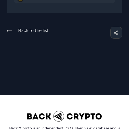
Back to the list
Back2Crypto is an independent ICO (Token Sale) database and is