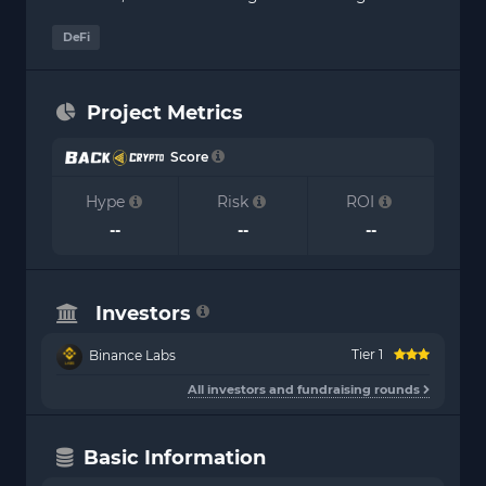
DeFi
Project Metrics
Score
Hype
Risk
ROI
--
--
--
Investors
Tier 1
Binance Labs
All investors and fundraising rounds
Basic Information