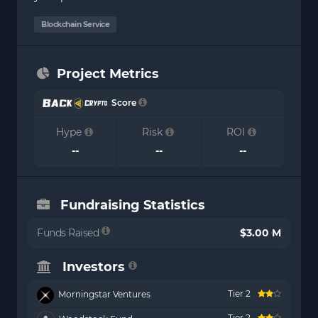
Blockchain Service
Project Metrics
Score
Hype
Risk
ROI
--
--
--
Fundraising Statistics
Funds Raised
$3.00 M
Investors
Tier 2
Morningstar Ventures
Tier 2