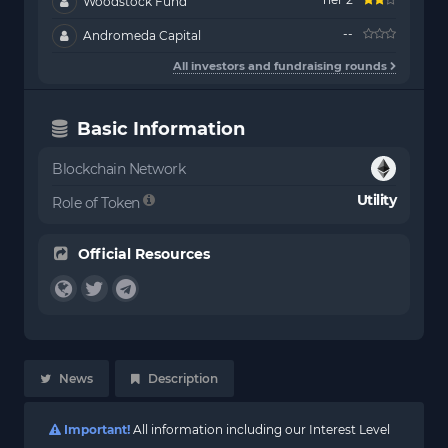
Woodstock Fund
--
Andromeda Capital
All investors and fundraising rounds
Basic Information
Blockchain Network
Utility
Role of Token
Official Resources
News
Description
Important!
All information including our Interest Level