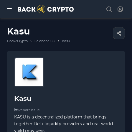
Kasu
›
›
Back2Crypto
Calendar ICO
Kasu
Kasu
Report Issue
KASU is a decentralized platform that brings
together DeFi liquidity providers and real-world
yield providers.