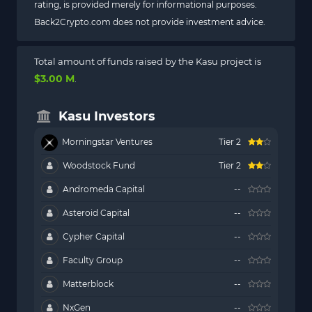
rating, is provided merely for informational purposes.
Back2Crypto.com does not provide investment advice.
Total amount of funds raised by the Kasu project is
$3.00 M
.
Kasu Investors
Morningstar Ventures
Tier 2
Woodstock Fund
Tier 2
Andromeda Capital
--
Asteroid Capital
--
Cypher Capital
--
Faculty Group
--
Matterblock
--
NxGen
--