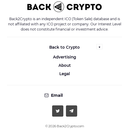
Back2Crypto is an independent ICO (Token Sale) database and is
not affiliated with any ICO project or company. Our Interest Level
does not constitute financial or investment advice.
Back to Crypto
Advertising
About
Legal
Email
© 2026 Back2Crypto.com