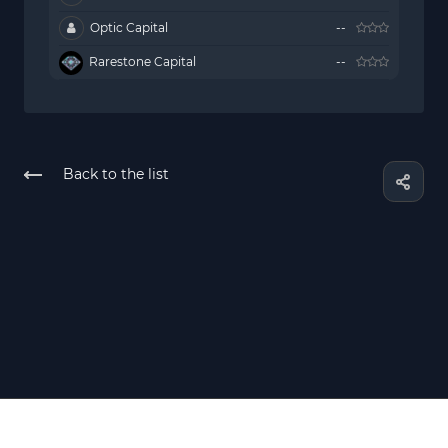
Optic Capital
--
Rarestone Capital
--
Back to the list