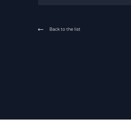
Back to the list