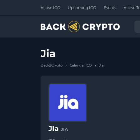
Active ICO
Upcoming ICO
Events
Active T
Jia
›
›
Back2Crypto
Calendar ICO
Jia
Jia
JIA