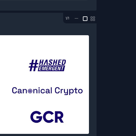
1/1
—