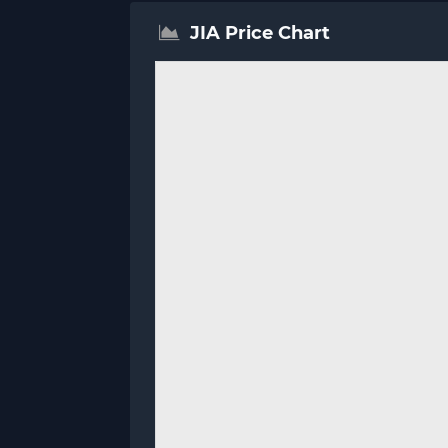
JIA Price Chart