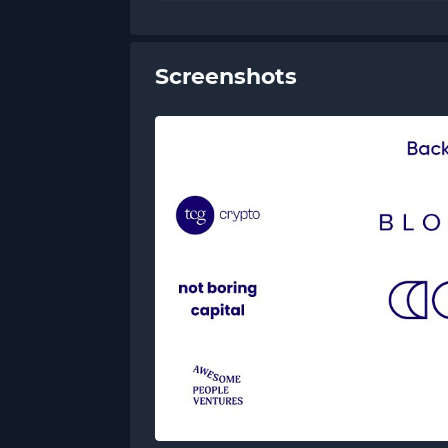
Screenshots