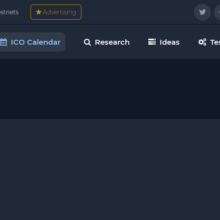
estnets
Advertising
ICO Calendar
Research
Ideas
Te