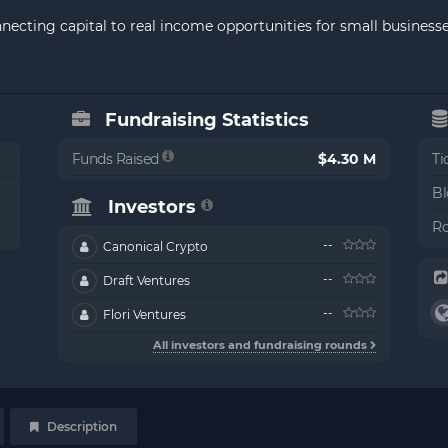
onnecting capital to real income opportunities for small busines
Fundraising Statistics
Funds Raised
$4.30 M
Ti
Bl
Investors
Ro
--
Canonical Crypto
--
Draft Ventures
--
Flori Ventures
All investors and fundraising rounds
Description