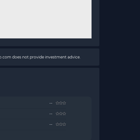
pto.com does not provide investment advice.
--
--
--