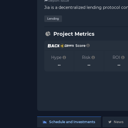
Report Issue
Jia is a decentralized lending protocol c
Lending
Project Metrics
Score
Hype
Risk
ROI
--
--
--
Schedule and Investments
News