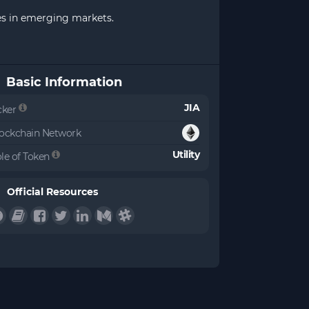
ses in emerging markets.
Basic Information
JIA
cker
ockchain Network
Utility
le of Token
Official Resources