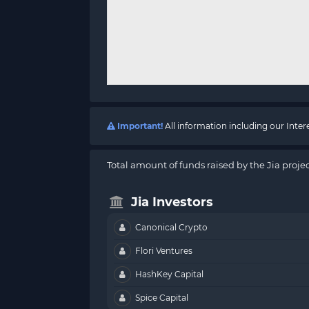
Important!
All information including our Inte
Total amount of funds raised by the Jia projec
Jia Investors
Canonical Crypto
Flori Ventures
HashKey Capital
Spice Capital