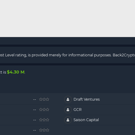
rest Level rating, is provided merely for informational purposes. Back2Cry
$4.30 M
t is
.
--
Draft Ventures
--
GCR
--
Saison Capital
--