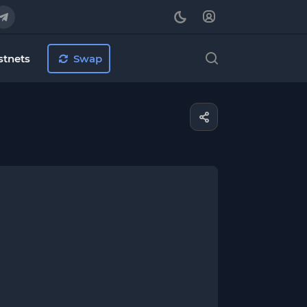
stnets
Swap