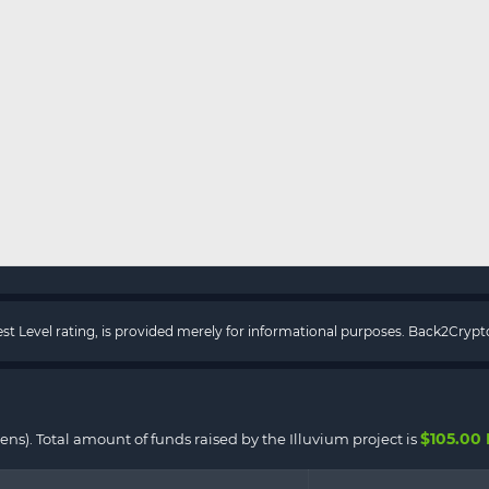
rest Level rating, is provided merely for informational purposes. Back2Cry
$105.00
kens). Total amount of funds raised by the Illuvium project is