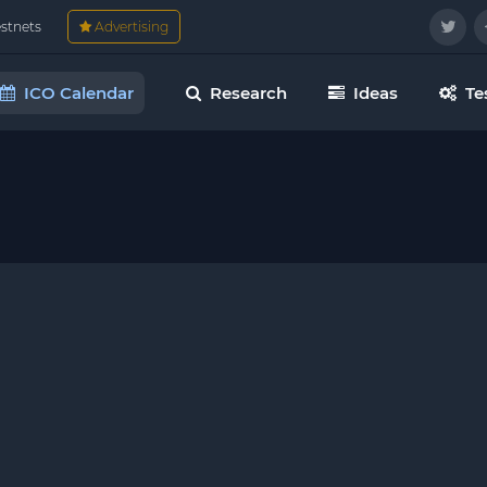
estnets
Advertising
ICO Calendar
Research
Ideas
Te