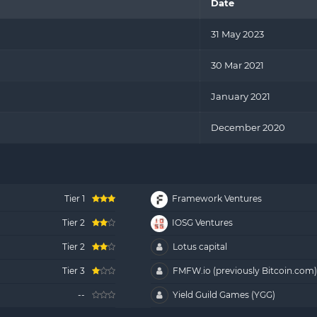
Date
31 May 2023
30 Mar 2021
January 2021
December 2020
Tier 1
Framework Ventures
Tier 2
IOSG Ventures
Tier 2
Lotus capital
Tier 3
FMFW.io (previously Bitcoin.com
--
Yield Guild Games (YGG)