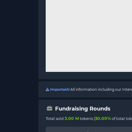
Important!
All information including our Inte
Fundraising Rounds
3.00 M
30.00%
Total sold
tokens (
of total to