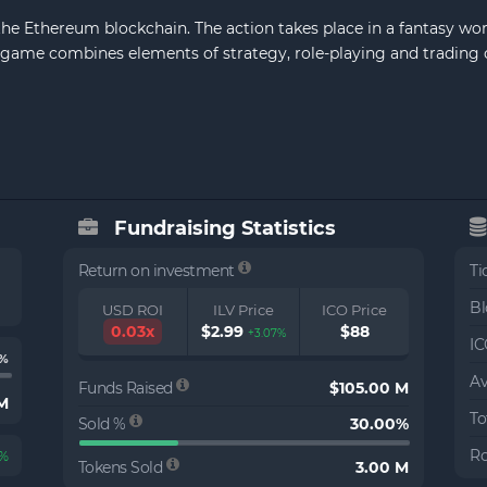
n the Ethereum blockchain. The action takes place in a fantasy wor
The game combines elements of strategy, role-playing and trading
Fundraising Statistics
Return on investment
Ti
Bl
USD ROI
ILV Price
ICO Price
0.03x
$2.99
$88
+3.07%
IC
1%
Av
Funds Raised
$105.00 M
 M
To
Sold %
30.00%
Ro
4%
Tokens Sold
3.00 M