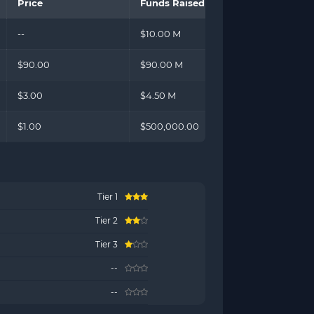
Price
Funds Raised
--
$10.00 M
$90.00
$90.00 M
$3.00
$4.50 M
$1.00
$500,000.00
Tier 1
Tier 2
Tier 3
)
--
--