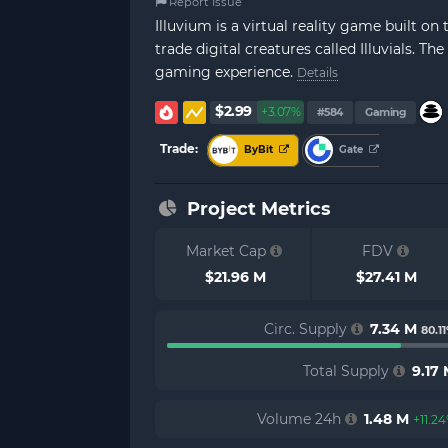
Report Issue
Illuvium is a virtual reality game built o
trade digital creatures called Illuvials. 
gaming experience.
Details
$2.99
+3.07%
#584
Gaming
Trade:
ByBit
Gate
Project Metrics
Market Cap
FDV
$21.96 M
$27.41 M
Circ. Supply
7.34 M
80.1
Total Supply
9.17
Volume 24h
1.48 M
+11.2