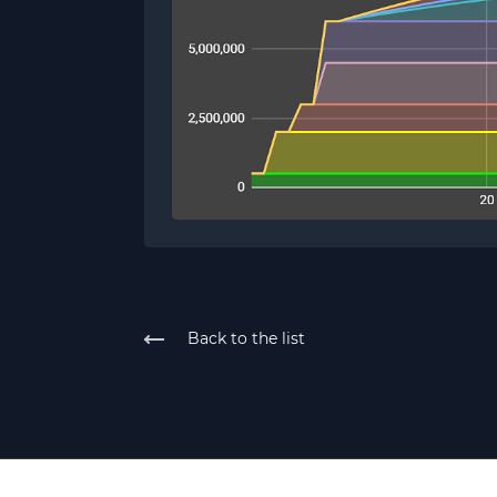
Back to the list