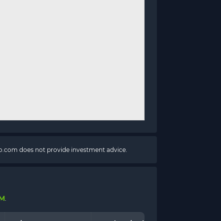
pto.com does not provide investment advice.
 M
.