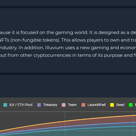
ause it is focused on the gaming world. It is designed as a 
Ts (non-fungible tokens). This allows players to own and tr
ndustry. In addition, Illuvium uses a new gaming and econom
 out from other cryptocurrencies in terms of its purpose and f