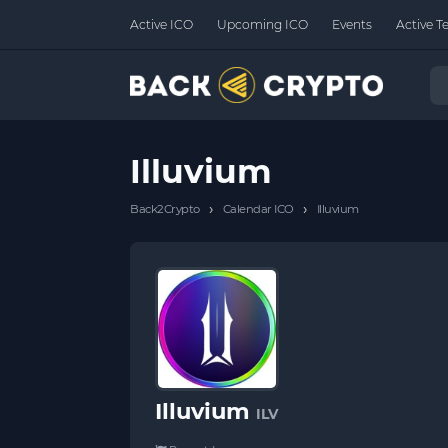
Active ICO
Upcoming ICO
Events
Active T
Illuvium
›
›
Back2Crypto
Calendar ICO
Illuvium
Illuvium
ILV