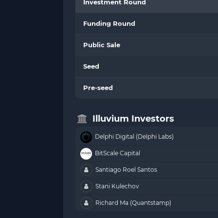
Investment Round
Funding Round
Public Sale
Seed
Pre-seed
Illuvium Investors
Delphi Digital (Delphi Labs)
BitScale Capital
Santiago Roel Santos
Stani Kulechov
Richard Ma (Quantstamp)