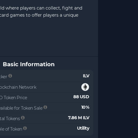
ld where players can collect, fight and
 card games to offer players a unique
Basic Information
ILV
cker
ockchain Network
88 USD
O Token Price
10%
ailable for Token Sale
7.86 M ILV
tal Tokens
Utility
le of Token