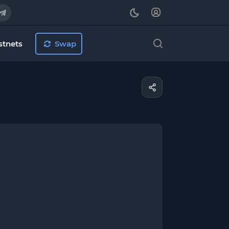
stnets
Swap