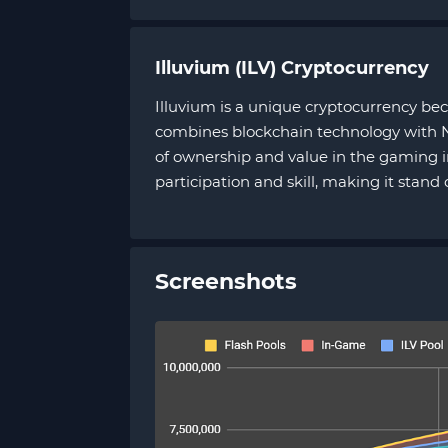
Illuvium (ILV) Cryptocurrency
Illuvium is a unique cryptocurrency bec
combines blockchain technology with NF
of ownership and value in the gaming i
participation and skill, making it stand
Screenshots