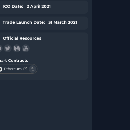
ICO Date: 2 April 2021
Trade Launch Date: 31 March 2021
Official Resources
art Contracts
Ethereum