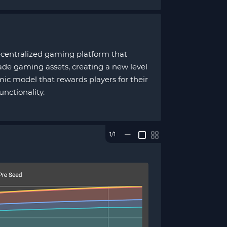
decentralized gaming platform that
ade gaming assets, creating a new level
ic model that rewards players for their
unctionality.
1/1
—