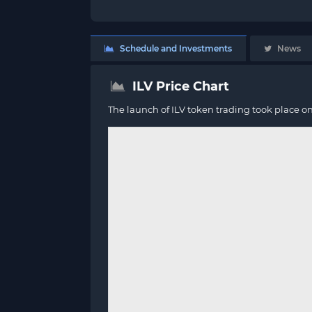
Schedule and Investments
News
ILV Price Chart
The launch of ILV token trading took place o