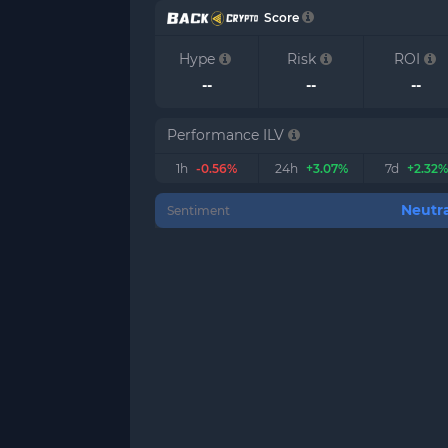
Score
Hype
Risk
ROI
--
--
--
Performance ILV
1h
-0.56%
24h
+3.07%
7d
+2.32%
Neutra
Sentiment