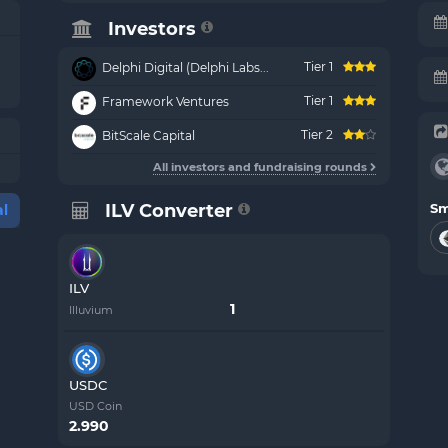
Investors
Tier 1
Delphi Digital (Delphi Labs...
Tier 1
Framework Ventures
Tier 2
BitScale Capital
All investors and fundraising rounds
ILV Converter
Sm
l
ILV
Illuvium
USDC
USD Coin
2.990