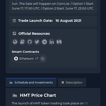
Jun. The Sale will happen on CoinList. / Option 1 Start:
June 17, 17:00 UTC. / Option 2 Start: June 17, 23:00 UTC.
Trade Launch Date: 10 August 2021
Official Resources
Smart Contracts
Ethereum
Schedule and Investments
Description
HMT Price Chart
The launch of HMT token trading took place on
10