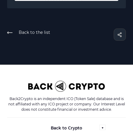
Back to the list
Back2Crypto is an independent ICO (Token Sale) database and is
not affiliated with any ICO project or company. Our Interest Level
does not constitute financial or investment advice.
Back to Crypto