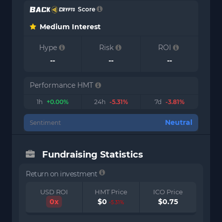
Score
Medium Interest
Hype
Risk
ROI
--
--
--
Performance HMT
1h
+0.00%
24h
-5.31%
7d
-3.81%
Neutral
Sentiment
Fundraising Statistics
Return on investment
USD ROI
HMT Price
ICO Price
0x
$0
$0.75
-5.31%