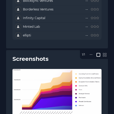
Blocksync Ventures
--
Borderless Ventures
--
Infinity Capital
--
Minted Lab
--
ellipti
--
1/1
—
Screenshots