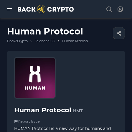
Human Protocol
›
›
Back2Crypto
Calendar ICO
Human Protocol
Human Protocol
HMT
Report Issue
HUMAN Protocol is a new way for humans and