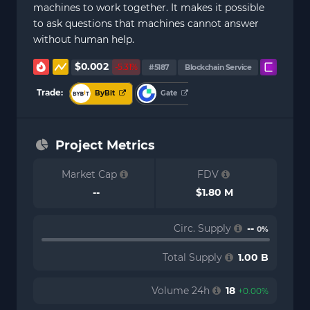
machines to work together. It makes it possible
to ask questions that machines cannot answer
without human help.
$0.002
-5.31%
#5187
Blockchain Service
Trade:
ByBit
Gate
Project Metrics
Market Cap
FDV
--
$1.80 M
Circ. Supply
--
0%
Total Supply
1.00 B
Volume 24h
18
+0.00%