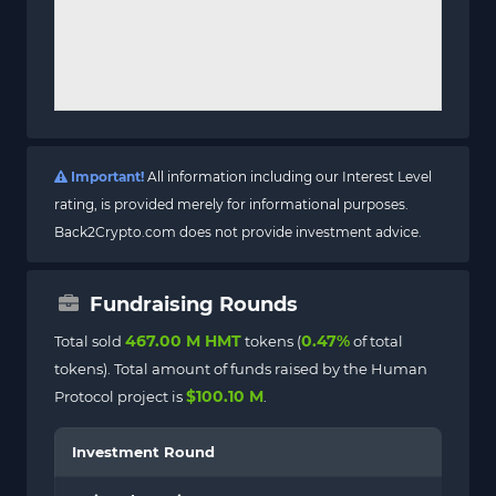
Important!
All information including our Interest Level
rating, is provided merely for informational purposes.
Back2Crypto.com does not provide investment advice.
Fundraising Rounds
467.00 M HMT
0.47%
Total sold
tokens (
of total
tokens). Total amount of funds raised by the Human
$100.10 M
Protocol project is
.
Investment Round