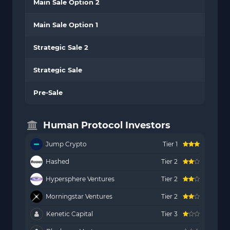
Main Sale Option 2
Main Sale Option 1
Strategic Sale 2
Strategic Sale
Pre-Sale
Human Protocol Investors
Jump Crypto
Tier 1
Hashed
Tier 2
Hypersphere Ventures
Tier 2
Morningstar Ventures
Tier 2
Kenetic Capital
Tier 3