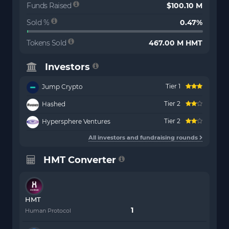
Funds Raised
$100.10 M
Sold %
0.47%
Tokens Sold
467.00 M HMT
Investors
Tier 1
Jump Crypto
Tier 2
Hashed
Tier 2
Hypersphere Ventures
All investors and fundraising rounds
HMT Converter
HMT
Human Protocol