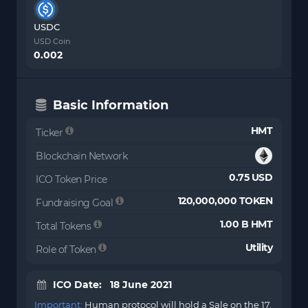
USDC
USD Coin
0.002
Basic Information
HMT
Ticker
Blockchain Network
0.75 USD
ICO Token Price
120,000,000 TOKEN
Fundraising Goal
1.00 B HMT
Total Tokens
Utility
Role of Token
ICO Date: 18 June 2021
Important:
Human protocol will hold a Sale on the 17.