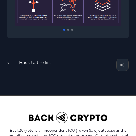
Back to the list
Back2Crypto is an independent ICO (Token Sale) database and is
not affiliated with any ICO project or company. Our Interest Level