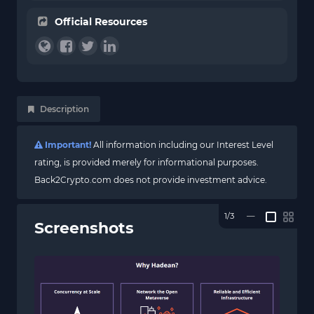
Official Resources
Description
Important!
All information including our Interest Level
rating, is provided merely for informational purposes.
Back2Crypto.com does not provide investment advice.
1/3
—
Screenshots