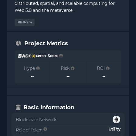
distributed, spatial, and scalable computing for
Web 3.0 and the metaverse.
Platform
Project Metrics
Score
Hype
Risk
ROI
--
--
--
Basic Information
Blockchain Network
Utility
Role of Token