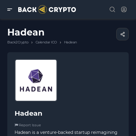
Hadean
›
›
Back2Crypto
Calendar ICO
Hadean
Hadean
Report Issue
Hadean is a venture-backed startup reimagining