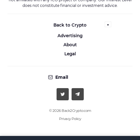
does not constitute financial or investment advice.
Back to Crypto
Advertising
About
Legal
Email
© 2026 Back2Crypto.com
Privacy Policy