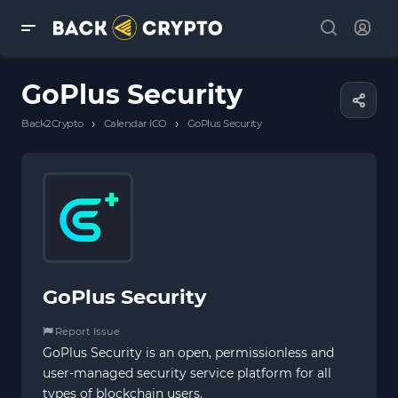
GoPlus Security
›
›
Back2Crypto
Calendar ICO
GoPlus Security
GoPlus Security
Report Issue
GoPlus Security is an open, permissionless and
user-managed security service platform for all
types of blockchain users.