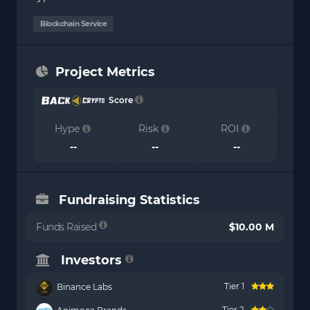
Blockchain Service
Project Metrics
Score
Hype
Risk
ROI
--
--
--
Fundraising Statistics
Funds Raised
$10.00 M
Investors
Tier 1
Binance Labs
Tier 2