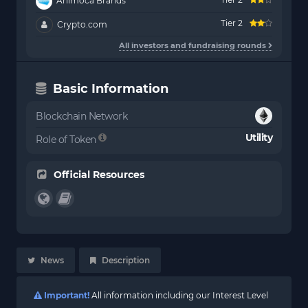
Animoca Brands
Tier 2
Crypto.com
All investors and fundraising rounds
Basic Information
Blockchain Network
Utility
Role of Token
Official Resources
News
Description
Important!
All information including our Interest Level