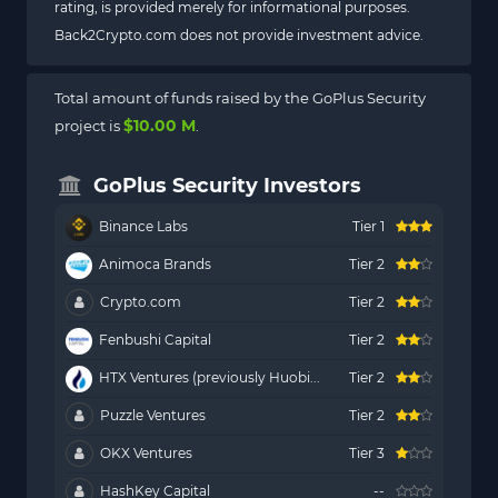
rating, is provided merely for informational purposes.
Back2Crypto.com does not provide investment advice.
Total amount of funds raised by the GoPlus Security
$10.00 M
project is
.
GoPlus Security Investors
Binance Labs
Tier 1
Animoca Brands
Tier 2
Crypto.com
Tier 2
Fenbushi Capital
Tier 2
HTX Ventures (previously Huobi...
Tier 2
Puzzle Ventures
Tier 2
OKX Ventures
Tier 3
HashKey Capital
--