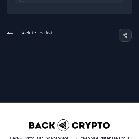
Back to the list
Back2Crypto is an independent ICO (Token Sale) database and is