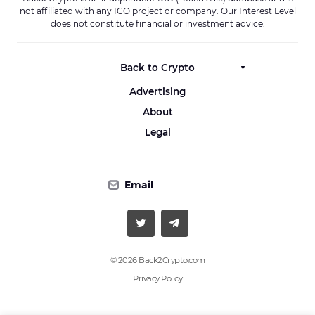
not affiliated with any ICO project or company. Our Interest Level
does not constitute financial or investment advice.
Back to Crypto
Advertising
About
Legal
Email
© 2026 Back2Crypto.com
Privacy Policy