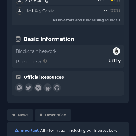
SNZ Holding
--
HashKey Capital
All investors and fundraising rounds
Basic Information
Blockchain Network
Utility
Role of Token
Official Resources
News
Description
Important!
All information including our Interest Level