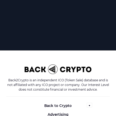
Back2Crypto is an independent ICO (Token Sale) database and is
not affiliated with any ICO project or company. Our Interest Level
does not constitute financial or investment advice.
Back to Crypto
Advertising