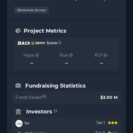
Blockchain Service
Project Metrics
Score
Hype
Risk
ROI
--
--
--
Fundraising Statistics
Funds Raised
$3.00 M
Investors
Tier 1
1kx
Tier 3