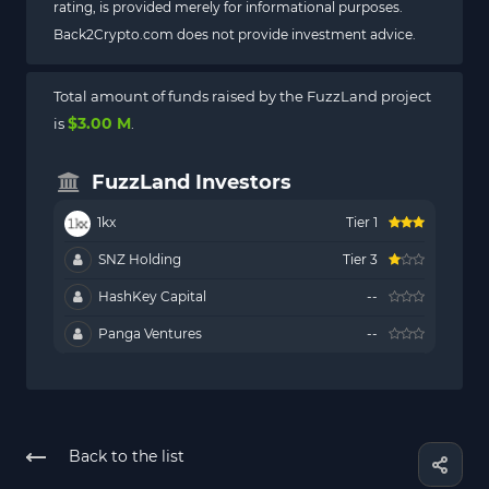
rating, is provided merely for informational purposes.
Back2Crypto.com does not provide investment advice.
Total amount of funds raised by the FuzzLand project
$3.00 M
is
.
FuzzLand Investors
1kx
Tier 1
SNZ Holding
Tier 3
HashKey Capital
--
Panga Ventures
--
Back to the list