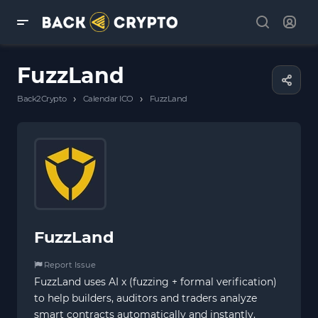
FuzzLand
›
›
Back2Crypto
Calendar ICO
FuzzLand
FuzzLand
Report Issue
FuzzLand uses AI x (fuzzing + formal verification)
to help builders, auditors and traders analyze
smart contracts automatically and instantly.